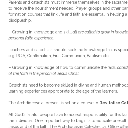
Parents and catechists must immerse themselves in the sacramen
to receive the nourishment needed. Prayer groups and other pari
formation courses that link life and faith are essential in helping 
discipleship.
– Growing in knowledge and skill…
all are called to grow in knowle
personal faith experience.
Teachers and catechists should seek the knowledge that is specifi
e.g. RCIA, Confirmation, First Communion, Baptism etc.
– Growing in knowledge of how to communicate the faith…
catec
of the faith in the person of Jesus Christ.
Catechists need to become skilled in divine and human methodo
learning experiences appropriate to the age of the learners.
The Archdiocese at present is set on a course to
Revitalise Cat
All God’s faithful people have to accept responsibility for this t
the individual. One important way to begin is to educate oneself 
Jesus and of the faith. The Archdiocesan Catechetical Office off