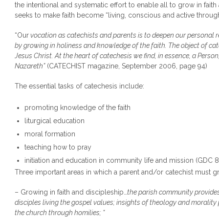
the intentional and systematic effort to enable all to grow in fait
seeks to make faith become “living, conscious and active through t
“Our
vocation as catechists and parents is to deepen our personal r
by growing in holiness and knowledge of the faith. The object of c
Jesus Christ. At the heart of catechesis we find, in essence, a Person
Nazareth”
(CATECHIST magazine, September 2006, page 94)
The essential tasks of catechesis include:
promoting knowledge of the faith
liturgical education
moral formation
teaching how to pray
initiation and education in community life and mission (GDC 8
Three important areas in which a parent and/or catechist must g
– Growing in faith and discipleship…
the parish community provides 
disciples living the gospel values; insights of theology and morality
the church through homilies; “