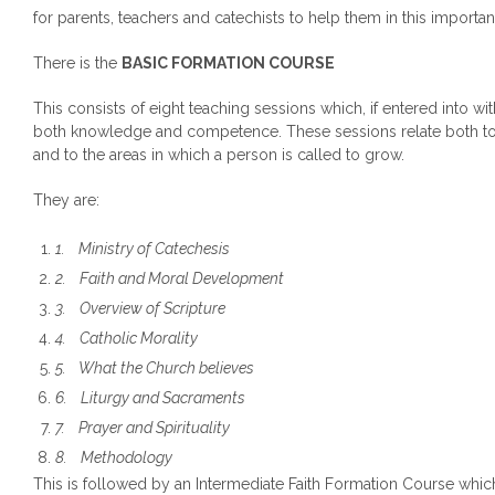
for parents, teachers and catechists to help them in this importan
There is the
BASIC FORMATION COURSE
This consists of eight teaching sessions which, if entered into wit
both knowledge and competence. These sessions relate both to
and to the areas in which a person is called to grow.
They are:
1.
Ministry of Catechesis
2.
Faith and Moral Development
3.
Overview of Scripture
4.
Catholic Morality
5.
What the Church believes
6.
Liturgy and Sacraments
7.
Prayer and Spirituality
8.
Methodology
This is followed by an Intermediate Faith Formation Course which 