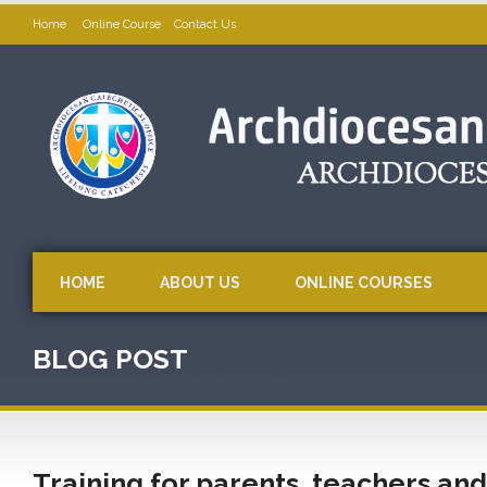
Home
Online Course
Contact Us
HOME
ABOUT US
ONLINE COURSES
BLOG POST
Training for parents, teachers and