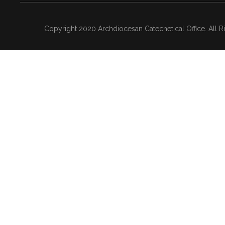
Copyright 2020 Archdiocesan Catechetical Office. All 