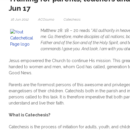
Jun 17
16 Jun 2012
ACOsumo
Catechesis
Matthew 28: 18 – 20 reads “
All authority in heav
me. Go, therefore, make disciples of all nations; b
Father and of the Son and of the Holy Spirit, and 
commands I gave you. And look, I am with you alwa
Jesus empowered the Church to continue His mission. This gre
handed to women and men, whom God has called, generation to 
Good News.
Parents are the foremost persons of this awesome and privileged 
evangelisers of their children. Catechists both in the parish and
persons called to this task. It is therefore imperative that both pa
understand and live their faith.
What is Catechesis?
Catechesis is the process of initiation for adults, youth, and chil