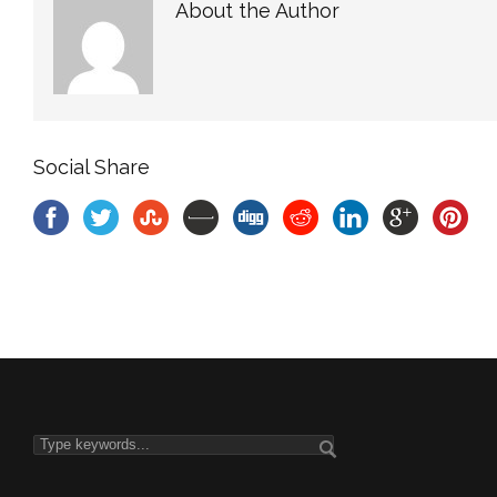
About the Author
Social Share