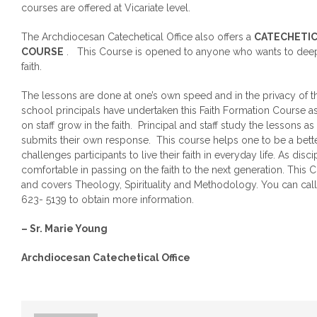
courses are offered at Vicariate level.
The Archdiocesan Catechetical Office also offers a
CATECHETI
COURSE
. This Course is opened to anyone who wants to deep
faith.
The lessons are done at one’s own speed and in the privacy of 
school principals have undertaken this Faith Formation Course as
on staff grow in the faith. Principal and staff study the lessons 
submits their own response. This course helps one to be a bett
challenges participants to live their faith in everyday life. As disc
comfortable in passing on the faith to the next generation. This 
and covers Theology, Spirituality and Methodology. You can call 
623- 5139 to obtain more information.
– Sr. Marie Young
Archdiocesan Catechetical Office