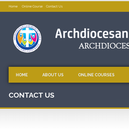
Home
Online Course
Contact Us
HOME
ABOUT US
ONLINE COURSES
CONTACT US