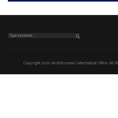
Copyright 2020 Archdiocesan Catechetical Office. All 