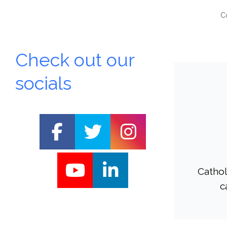
C
Check out our
socials
Cathol
St
c