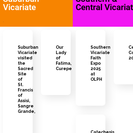
Vicariate
Central Vicaria
.
Suburban
Our
Southern
C
Vicariate
Lady
Vicariate
Co
visited
of
Faith
2
the
Fatima,
Expo
Sacred
Curepe
2025
Site
at
of
OLPH
St.
Francis
of
Assisi,
Sangre
Grande,
Catechesis