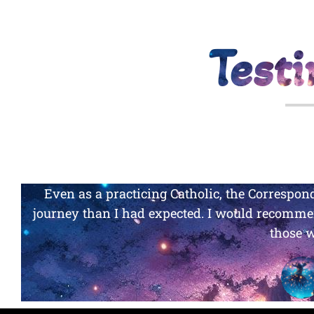
Test
WO
Even as a practicing Catholic, the Corresp
journey than I had expected. I would recommen
those 