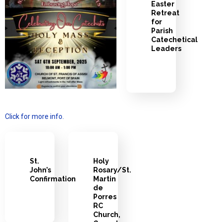
Easter
Retreat
for
Parish
Catechetical
Leaders
Click for more info.
St.
Holy
John’s
Rosary/St.
Confirmation
Martin
de
Porres
RC
Church,