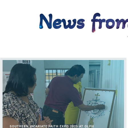
News from
WO
SOUTHERN VICARIATE FAITH EXPO 2025 AT OLPH