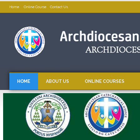
Home
Online Course
Contact Us
HOME
ABOUT US
ONLINE COURSES