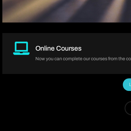
Online Courses
Now you can complete our courses from the co