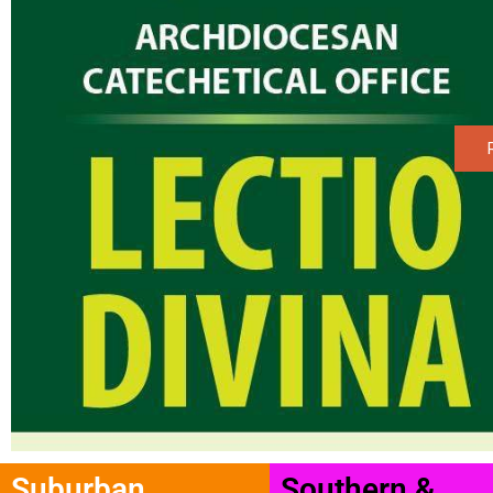
Suburban
Southern &