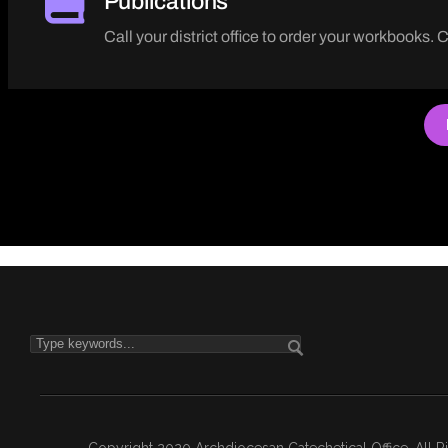
Publications
Call your district office to order your workbooks. 