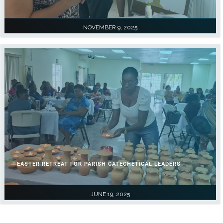
NOVEMBER 9, 2025
EASTER RETREAT FOR PARISH CATECHETICAL LEADERS
JUNE 19, 2025