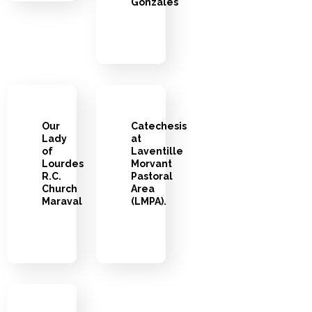
Gonzales
Our
Catechesis
Lady
at
of
Laventille
Lourdes
Morvant
R.C.
Pastoral
Church
Area
Maraval
(LMPA).