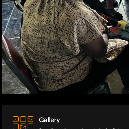
Gallery