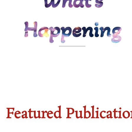
What's
Happening
WORK
Featured Publicatio