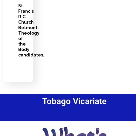
St.
Francis
R.C.
Church
Belmont-
Theology
of
the
Body
candidates.
Tobago Vicariate
.