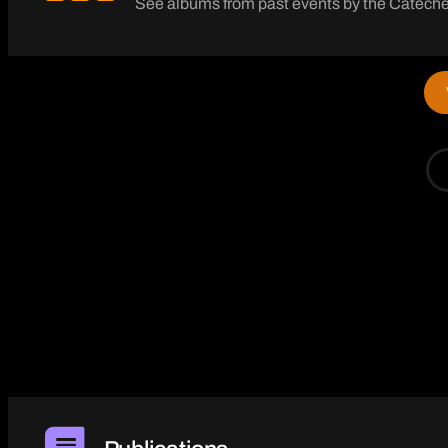
See albums from past events by the Catechet