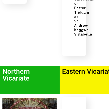
on
Easter
Triduum
at
St.
Andrew
Kaggwa,
Vistabella
Northern
Eastern Vicaria
Vicariate
.