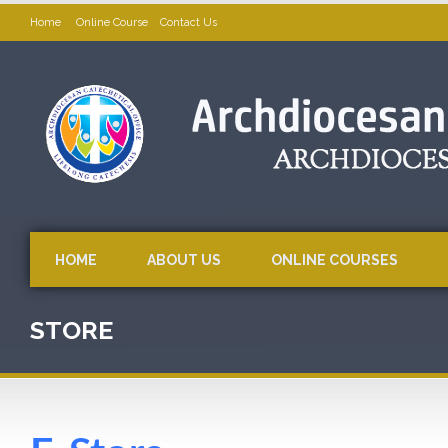
Home
Online Course
Contact Us
HOME
ABOUT US
ONLINE COURSES
STORE