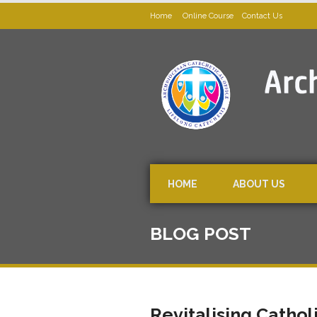
Home
Online Course
Contact Us
HOME
ABOUT US
BLOG POST
Revitalising Cathol