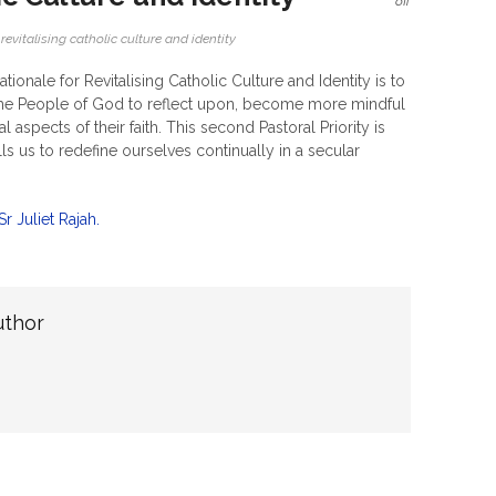
off
,
revitalising catholic culture and identity
ationale for Revitalising Catholic Culture and Identity is to
the People of God to reflect upon, become more mindful
 aspects of their faith. This second Pastoral Priority is
ls us to redefine ourselves continually in a secular
 Juliet Rajah.
uthor