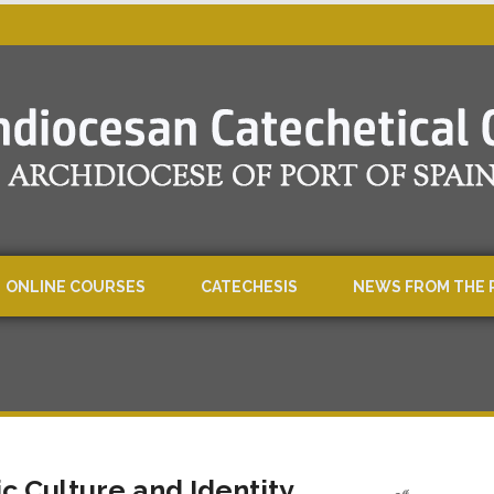
ONLINE COURSES
CATECHESIS
NEWS FROM THE 
ic Culture and Identity