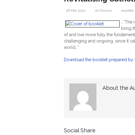
26 Mar 2012
ACOsumo
booklet
…”The r
bring 
of and live more fully the fundamental
challenging and ongoing, since it cal
world…”
Download the booklet prepared by Sr
About the A
Social Share