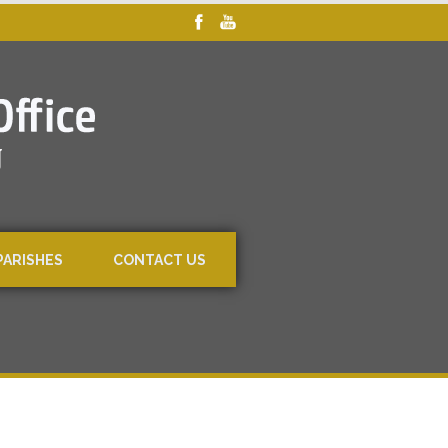
PARISHES
CONTACT US