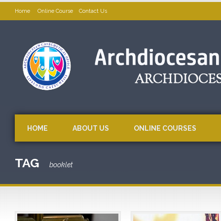
Home
Online Course
Contact Us
HOME
ABOUT US
ONLINE COURSES
TAG
booklet