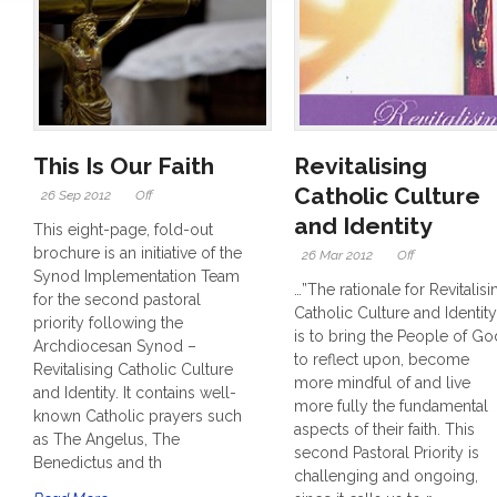
This Is Our Faith
Revitalising
Catholic Culture
26 Sep 2012
Off
and Identity
This eight-page, fold-out
brochure is an initiative of the
26 Mar 2012
Off
Synod Implementation Team
…”The rationale for Revitalisi
for the second pastoral
Catholic Culture and Identity
priority following the
is to bring the People of Go
Archdiocesan Synod –
to reflect upon, become
Revitalising Catholic Culture
more mindful of and live
and Identity. It contains well-
more fully the fundamental
known Catholic prayers such
aspects of their faith. This
as The Angelus, The
second Pastoral Priority is
Benedictus and th
challenging and ongoing,