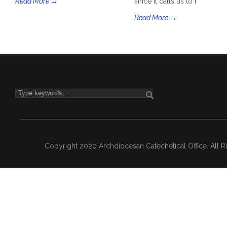
Read More →
since it calls us to r
Read More →
Copyright 2020 Archdiocesan Catechetical Office. All 