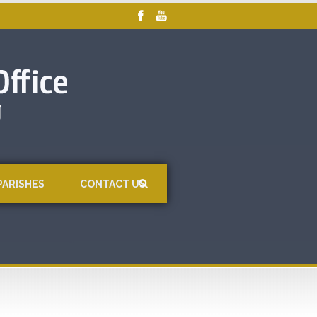
PARISHES
CONTACT US