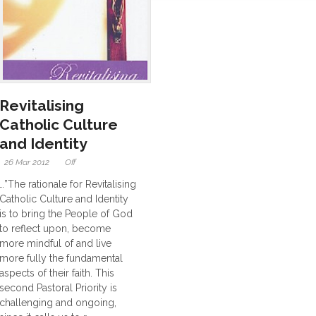
Revitalising
Catholic Culture
and Identity
26 Mar 2012
Off
…”The rationale for Revitalising
Catholic Culture and Identity
is to bring the People of God
to reflect upon, become
more mindful of and live
more fully the fundamental
aspects of their faith. This
second Pastoral Priority is
challenging and ongoing,