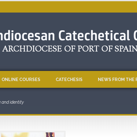
ONLINE COURSES
CATECHESIS
NEWS FROM THE 
e and identity