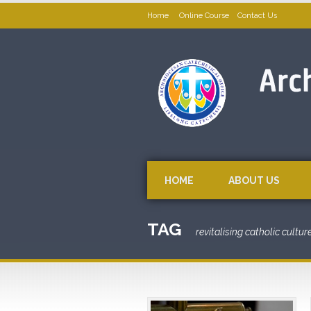
Home
Online Course
Contact Us
HOME
ABOUT US
TAG
revitalising catholic cultur