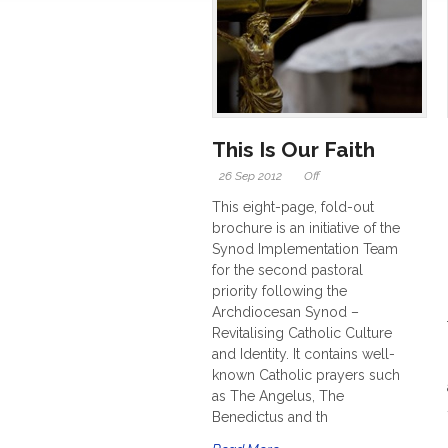
This Is Our Faith
26 Sep 2012
Off
This eight-page, fold-out
brochure is an initiative of the
Synod Implementation Team
for the second pastoral
priority following the
Archdiocesan Synod –
Revitalising Catholic Culture
and Identity. It contains well-
known Catholic prayers such
as The Angelus, The
Benedictus and th