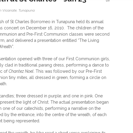
off
 Vicariate
,
Tunapuna
sh of St Charles Borromeo in Tunapuna held its annual
s concert on December 16, 2010. The children of the
ommunion and Pre-First Communion classes were second
rm, and delivered a presentation entitled “The Living
reath”.
entation opened with three of our First Communion girls,
lly clad in traditional parang dress, performing a dance to
ic of
Chantez Noel
. This was followed by our Pre-First
n tiny mites, all dressed in green, forming a circle on
ath.
andles; three dressed in purple, and one in pink. One
present the light of Christ. The actual presentation began
h one of our catechists, performing a narrative on the
 by the entrance, into the centre of the wreath, of each
nt being represented.