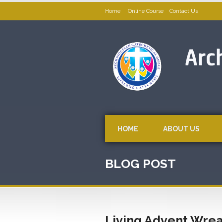
Home
Online Course
Contact Us
HOME
ABOUT US
BLOG POST
Living Advent Wreat