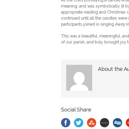
As the child portraying a candle ente
meaning, and was symbolically lit b
appropriate reading and Christmas c
continued until all the candles were i
participants joined in singing
Away i
This was a beautiful, meaningful, a
of our parish, and truly brought joy t
About the A
Social Share