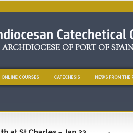
ONLINE COURSES
CATECHESIS
NEWS FROM THE 
h at St Charles – Jan 23