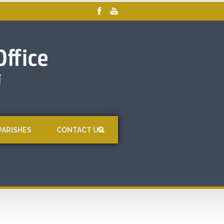
PARISHES
CONTACT US