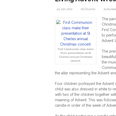
23 Jan 2011
ACOsumo
Suburban
The pari
Christma
First C
to perfo
Advent W
First Communion class make
The pres
their presentation at St
beautifu
Charles annual Christmas
concert.
the mus
Communio
the altar representing the Advent wre
Four children portrayed the Advent c
child was also dressed in white to re
with two of the children together wit
meaning of Advent. This was followed
candle in order of the week of Adve