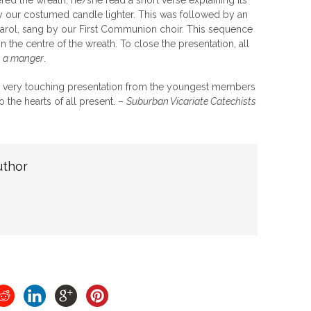
red the wreath, he/she read a short verse explaining its
y our costumed candle lighter. This was followed by an
arol, sang by our First Communion choir. This sequence
n the centre of the wreath. To close the presentation, all
n a manger
.
nd very touching presentation from the youngest members
o the hearts of all present. –
Suburban Vicariate Catechists
uthor