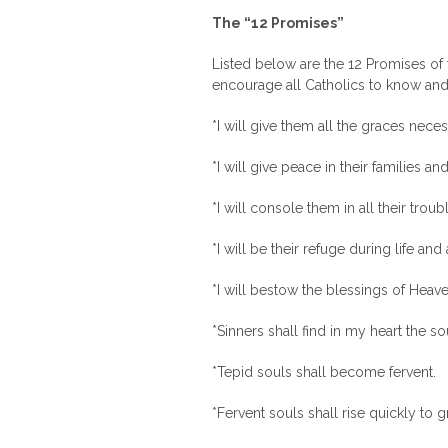
The “12 Promises”
Listed below are the 12 Promises of 
encourage all Catholics to know and 
*I will give them all the graces necessa
*I will give peace in their families and
*I will console them in all their troub
*I will be their refuge during life and
*I will bestow the blessings of Heaven
*Sinners shall find in my heart the s
*Tepid souls shall become fervent.
*Fervent souls shall rise quickly to g