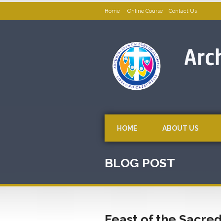
Home
Online Course
Contact Us
HOME
ABOUT US
BLOG POST
Feast of the Sacred