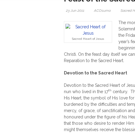
23 Jun 2011
ACOsumo
Sacred H
The mont
Solemnit
the Frid
Sacred Heart of Jesus
year’s fe
beginnin
Christi. On the feast day itself we c
Reparation to the Sacred Heart.
Devotion to the Sacred Heart
Devotion to the Sacred Heart of Jes
th
nun who lived in the 17
century. Th
His Heart, the symbol of His love for
burdened by the difficulties and tempt
mercy, of grace, of sanctification an
honoured under the figure of his Hea
that those who desire to render Him
might themselves receive the blessin