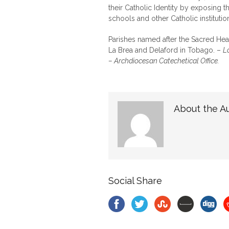
their Catholic Identity by exposing 
schools and other Catholic institutio
Parishes named after the Sacred Hear
La Brea and Delaford in Tobago. –
L
– Archdiocesan Catechetical Office.
About the A
Social Share