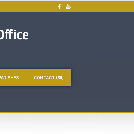
PARISHES
CONTACT US