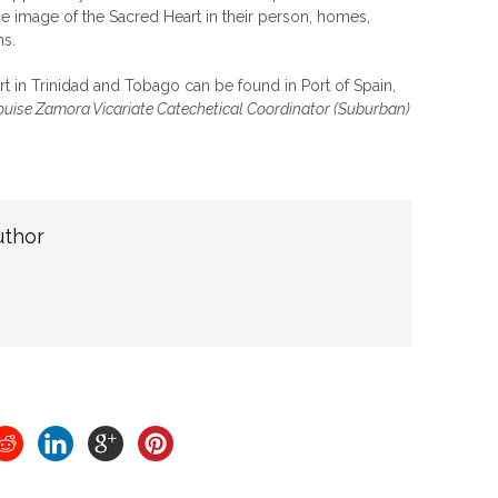
the image of the Sacred Heart in their person, homes,
ns.
t in Trinidad and Tobago can be found in Port of Spain,
ouise Zamora Vicariate Catechetical Coordinator (Suburban)
uthor