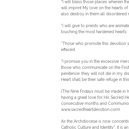
*I will bless those places wherein 
will imprint My love on the hearts of
also destroy in them all disordere
*I will give to priests who are anima
touching the most hardened hearts.
*Those who promote this devotion sh
effaced.
*I promise you in the excessive mercy
those who communicate on the First F
penitence: they will not die in my d
Heart shall be their safe refuge in th
(The Nine Fridays must be made in h
having a great love for His Sacred He
consecutive months and Communion 
www,sacredheartdevotion.com)
As the Archdiocese is now concentrat
Catholic Culture and Identity”, it is