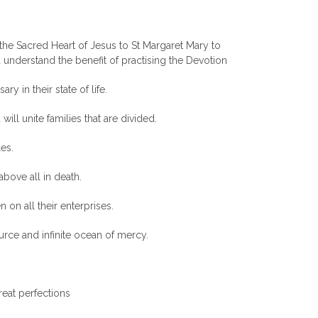
the Sacred Heart of Jesus to St Margaret Mary to
understand the benefit of practising the Devotion
ry in their state of life.
 will unite families that are divided.
les.
 above all in death.
 on all their enterprises.
ource and infinite ocean of mercy.
reat perfections