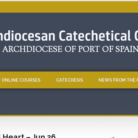
ONLINE COURSES
CATECHESIS
NEWS FROM THE 
 Heart – Jun 26