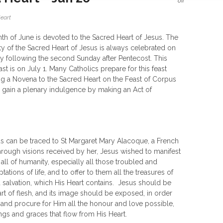
off
eart
h of June is devoted to the Sacred Heart of Jesus. The
y of the Sacred Heart of Jesus is always celebrated on
ay following the second Sunday after Pentecost. This
ast is on July 1. Many Catholics prepare for this feast
g a Novena to the Sacred Heart on the Feast of Corpus
an gain a plenary indulgence by making an Act of
us can be traced to St Margaret Mary Alacoque, a French
rough visions received by her, Jesus wished to manifest
 all of humanity, especially all those troubled and
ations of life, and to offer to them all the treasures of
d salvation, which His Heart contains. Jesus should be
rt of flesh, and its image should be exposed, in order
 and procure for Him all the honour and love possible,
gs and graces that flow from His Heart.