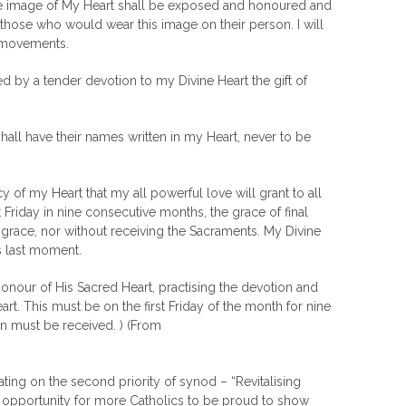
the image of My Heart shall be exposed and honoured and
 those who would wear this image on their person. I will
d movements.
ted by a tender devotion to my Divine Heart the gift of
all have their names written in my Heart, never to be
 of my Heart that my all powerful love will grant to all
riday in nine consecutive months, the grace of final
isgrace, nor without receiving the Sacraments. My Divine
is last moment.
onour of His Sacred Heart, practising the devotion and
art. This must be on the first Friday of the month for nine
must be received. ) (From
ing on the second priority of synod – “Revitalising
 an opportunity for more Catholics to be proud to show