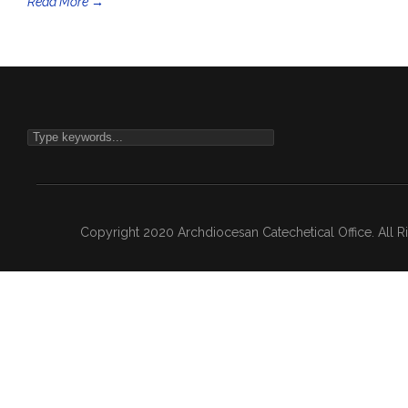
Read More →
Copyright 2020 Archdiocesan Catechetical Office. All 