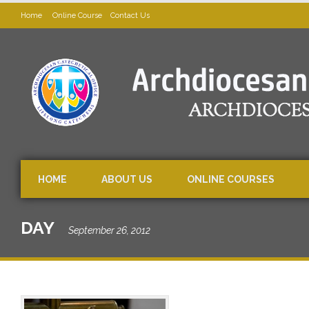
Home
Online Course
Contact Us
HOME
ABOUT US
ONLINE COURSES
DAY
September 26, 2012