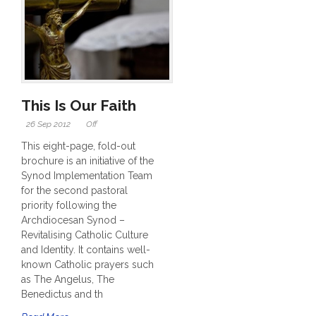
This Is Our Faith
26 Sep 2012
Off
This eight-page, fold-out
brochure is an initiative of the
Synod Implementation Team
for the second pastoral
priority following the
Archdiocesan Synod –
Revitalising Catholic Culture
and Identity. It contains well-
known Catholic prayers such
as The Angelus, The
Benedictus and th