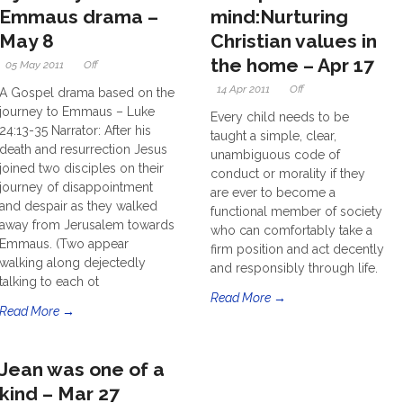
Emmaus drama –
mind:Nurturing
May 8
Christian values in
the home – Apr 17
05 May 2011
Off
14 Apr 2011
Off
A Gospel drama based on the
journey to Emmaus – Luke
Every child needs to be
24:13-35 Narrator: After his
taught a simple, clear,
death and resurrection Jesus
unambiguous code of
joined two disciples on their
conduct or morality if they
journey of disappointment
are ever to become a
and despair as they walked
functional member of society
away from Jerusalem towards
who can comfortably take a
Emmaus. (Two appear
firm position and act decently
walking along dejectedly
and responsibly through life.
talking to each ot
Read More →
Read More →
Jean was one of a
kind – Mar 27