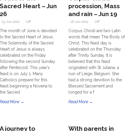
Sacred Heart – Jun
procession, Mass
26
and rain – Jun 19
23 Jun 2011
Off
16 Jun 2011
Off
The month of June is devoted
Corpus Christi are two Latin
to the Sacred Heart of Jesus.
words that mean The Body of
The Solemnity of the Sacred
Christ. This feast day is
Heart of Jesus is always
celebrated on the Thursday
celebrated on the Friday
after Trinity Sunday. It is
following the second Sunday
believed that this feast
after Pentecost. This year’s
originated with St Juliana, a
feast is on July 1. Many
nun of Liège, Belgium. She
Catholics prepare for this
had a strong devotion to the
feast beginning a Novena to
Blessed Sacrament and
the Sacred
longed for a f
Read More →
Read More →
A journey to
With parents in