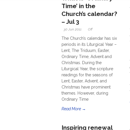
Time’ in the
Church’s calendar?
– Jul 3
30 Jun 2011
Off
The Church’s calendar has six
periods in its Liturgical Year –
Lent, The Triduum, Easter,
Ordinary Time, Advent and
Christmas. During the
Liturgical Year, the scripture
readings for the seasons of
Lent, Easter, Advent, and
Christmas have prominent
themes. However, during
Ordinary Time
Read More →
Inspiring renewal