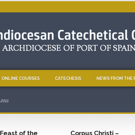
ONLINE COURSES
CATECHESIS
NEWS FROM THE 
2011
Feast of the
Corpus Christi –