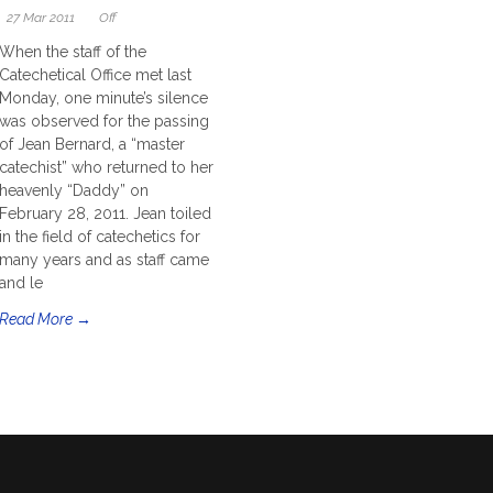
27 Mar 2011
Off
When the staff of the
Catechetical Office met last
Monday, one minute’s silence
was observed for the passing
of Jean Bernard, a “master
catechist” who returned to her
heavenly “Daddy” on
February 28, 2011. Jean toiled
in the field of catechetics for
many years and as staff came
and le
Read More →