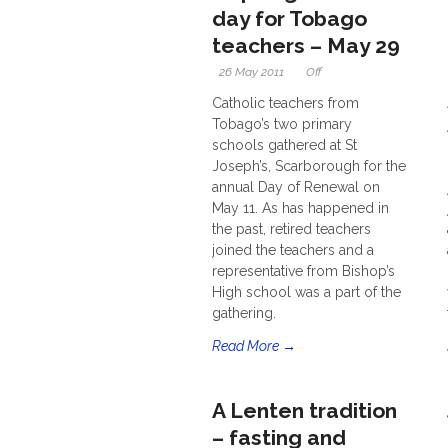
day for Tobago
teachers – May 29
26 May 2011
Off
Catholic teachers from
Tobago’s two primary
schools gathered at St
Joseph’s, Scarborough for the
annual Day of Renewal on
May 11. As has happened in
the past, retired teachers
joined the teachers and a
representative from Bishop’s
High school was a part of the
gathering.
Read More →
A Lenten tradition
– fasting and