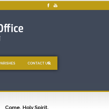
PARISHES
CONTACT US
Come, Holy Spirit,