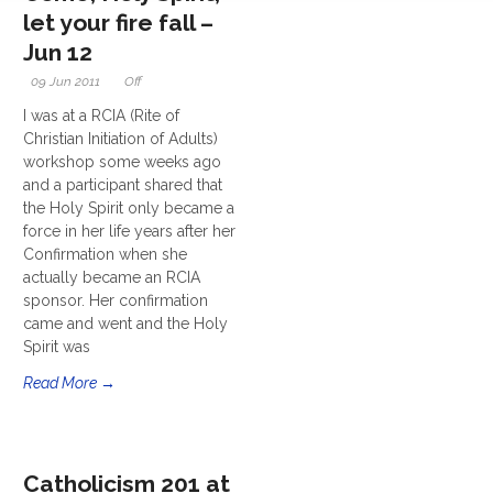
let your fire fall –
Jun 12
09 Jun 2011
Off
I was at a RCIA (Rite of
Christian Initiation of Adults)
workshop some weeks ago
and a participant shared that
the Holy Spirit only became a
force in her life years after her
Confirmation when she
actually became an RCIA
sponsor. Her confirmation
came and went and the Holy
Spirit was
Read More →
Catholicism 201 at