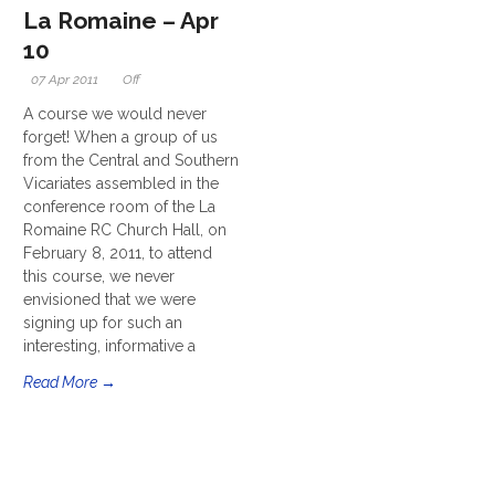
La Romaine – Apr
10
07 Apr 2011
Off
A course we would never
forget! When a group of us
from the Central and Southern
Vicariates assembled in the
conference room of the La
Romaine RC Church Hall, on
February 8, 2011, to attend
this course, we never
envisioned that we were
signing up for such an
interesting, informative a
Read More →