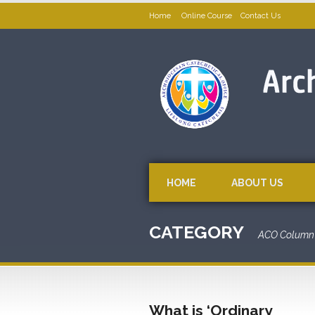
Home
Online Course
Contact Us
HOME
ABOUT US
CATEGORY
ACO Column 
What is ‘Ordinary