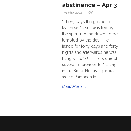
abstinence – Apr 3
31 Mar 2011
Off
“Then,” says the gospel of
Matthew, “Jesus was led by
the spirit into the desert to be
tempted by the devil. He
fasted for forty days and forty
nights and afterwards he was
hungry.” (4:1-2). This is one of
several references to “fasting”
in the Bible. Not as rigorous
as the Ramadan fa
Read More →