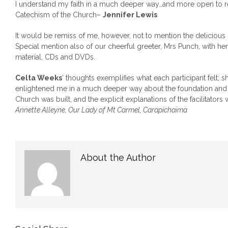
I understand my faith in a much deeper way…and more open to r
Catechism of the Church–
Jennifer Lewis
It would be remiss of me, however, not to mention the delicious
Special mention also of our cheerful greeter, Mrs Punch, with her
material, CDs and DVDs.
Celta Weeks
’ thoughts exemplifies what each participant felt; 
enlightened me in a much deeper way about the foundation and p
Church was built, and the explicit explanations of the facilitators
Annette Alleyne, Our Lady of Mt Carmel, Carapichaima
About the Author