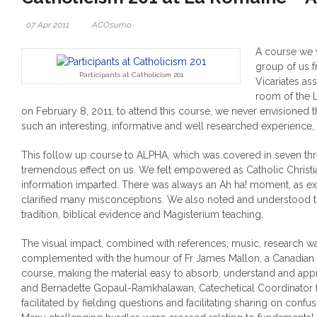
07 Apr 2011
ACOsumo
A course we 
group of us 
Participants at Catholicism 201
Vicariates a
room of the 
on February 8, 2011, to attend this course, we never envisioned 
such an interesting, informative and well researched experience, 
This follow up course to ALPHA, which was covered in seven thr
tremendous effect on us. We felt empowered as Catholic Christi
information imparted.
There was always an Ah ha! moment, as ex
clarified many misconceptions. We also noted and understood t
tradition, biblical evidence and Magisterium teaching.
The visual impact, combined with references, music, research 
complemented with the humour of Fr James Mallon, a Canadian p
course, making the material easy to absorb, understand and app
and Bernadette Gopaul-Ramkhalawan, Catechetical Coordinator fo
facilitated by fielding questions and facilitating sharing on conf