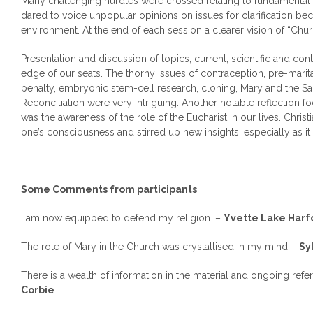
Many challenging hurdles were crossed relating to fundamental Ca
dared to voice unpopular opinions on issues for clarification be
environment. At the end of each session a clearer vision of “Ch
Presentation and discussion of topics, current, scientific and con
edge of our seats. The thorny issues of contraception, pre-marita
penalty, embryonic stem-cell research, cloning, Mary and the Sa
Reconciliation were very intriguing. Another notable reflection f
was the awareness of the role of the Eucharist in our lives. Christ
one’s consciousness and stirred up new insights, especially as it 
Some Comments from participants
I am now equipped to defend my religion. –
Yvette
Lake
Harf
The role of Mary in the Church was crystallised in my mind –
Sy
There is a wealth of information in the material and ongoing refer
Corbie