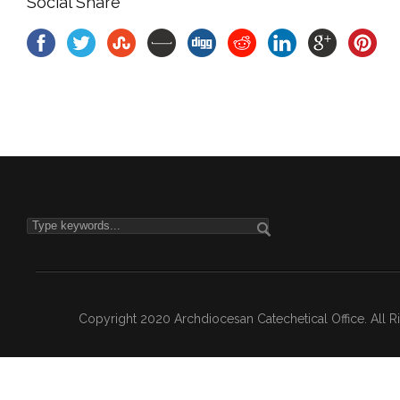
Social Share
Copyright 2020 Archdiocesan Catechetical Office. All 