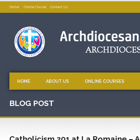
Home
Online Course
Contact Us
HOME
ABOUT US
ONLINE COURSES
BLOG POST
Catholicism 201 at La Romaine – A