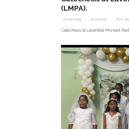
(LMPA).
10 Jun 2025
ACOsumo
ACO
,
No
Catechesis at Laventille Morvant Pas