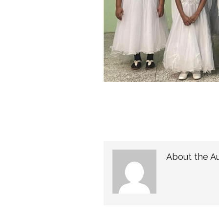
About the A