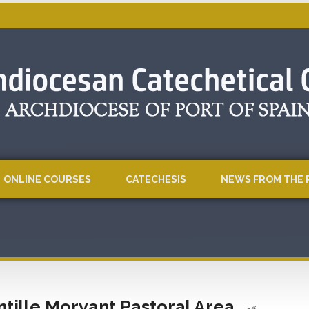
ONLINE COURSES
CATECHESIS
NEWS FROM THE 
ntille Morvant Pastoral Area