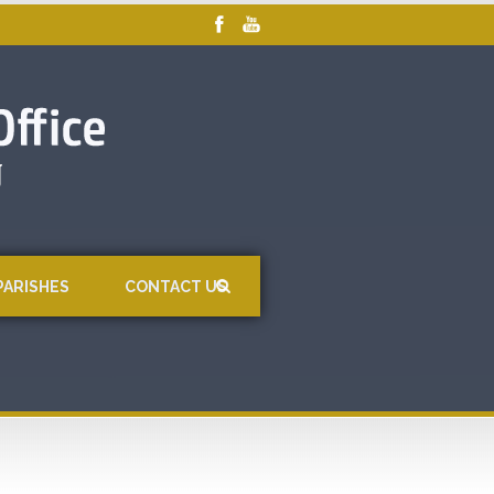
PARISHES
CONTACT US