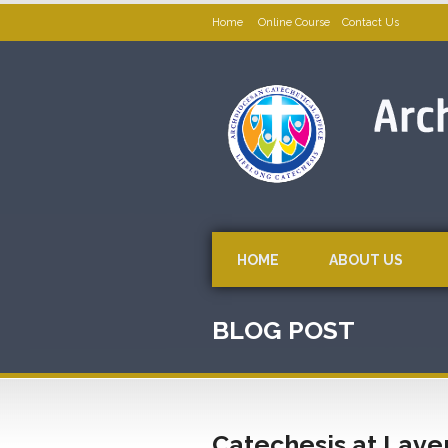
Home
Online Course
Contact Us
HOME
ABOUT US
BLOG POST
Catechesis at Lave