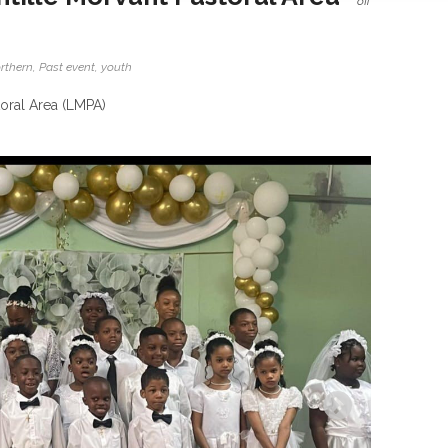
off
rthern
,
Past event
,
youth
toral Area (LMPA)