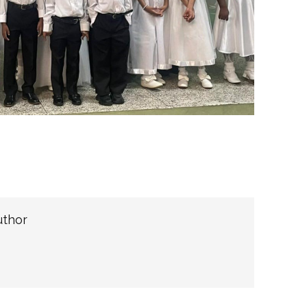
uthor