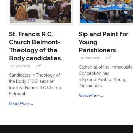
St. Francis R.C.
Sip and Paint for
Church Belmont-
Young
Theology of the
Parishioners.
Body candidates.
10 Jun 2025
Off
10 Jun 2025
Off
Cathedral of the Immaculate
Conception had
Candidates in Theology of
a Sip and Paint for Young
the Body (TOB) session
Parishioners.
from St. Francis R.C.Church,
Belmont.
Read More →
Read More →