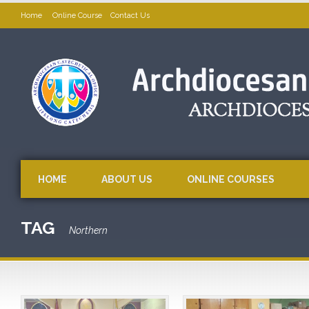
Home
Online Course
Contact Us
HOME
ABOUT US
ONLINE COURSES
TAG
Northern