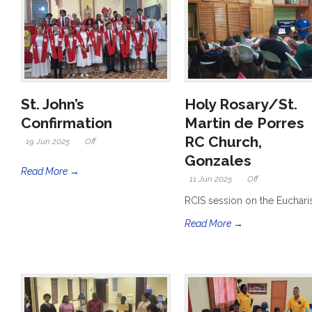
St. John’s
Holy Rosary/St.
Confirmation
Martin de Porres
RC Church,
19 Jun 2025
Off
Gonzales
Read More →
11 Jun 2025
Off
RCIS session on the Euchari
Read More →