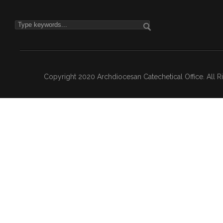
Copyright 2020 Archdiocesan Catechetical Office. All 