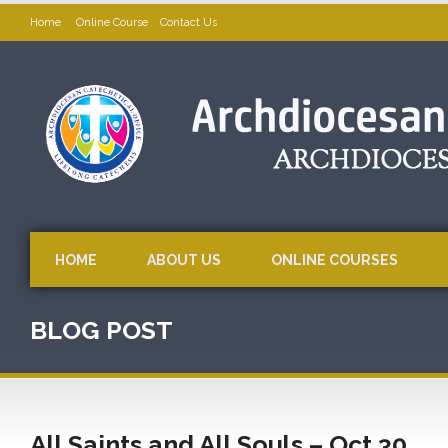
Home
Online Course
Contact Us
HOME
ABOUT US
ONLINE COURSES
BLOG POST
All Saints and All Souls – Oct 30