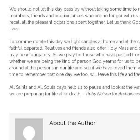
We should not let this day pass by without taking some time to
members, friends and acquaintances who are no longer with us. 
recall all the pleasant occasions spent together. Let us thank Go
lives.
To commemorate this day we light candles at home and at the 
faithful departed. Relatives and friends also offer Holy Mass and
may be in purgatory. As we pray for those who have passed from t
whether we are being the kind of person God yearns for us to be
around at the persons in our life and see if we have loved them w
time to remember that one day we too, will leave this life and trav
All Saints and All Souls days help us to pause and look at the w
we are preparing for life after death. –
Ruby Nelson for Archdioces
About the Author