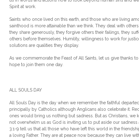
us in words and actions how to look beyond human sins and we
Spirit at work.
Saints who once lived on this earth, and those who are living am
sainthood is more attainable than we think. They deal with others 
they share generously, they forgive others their failings, they suff
others before themselves. Humility, willingness to work for justi
solutions are qualities they display.
As we commemorate the Feast of All Saints, let us give thanks to 
hope to join them one day.
ALL SOULS DAY
All Souls Day is the day when we remember the faithful departed
principally by Catholics although Anglicans also celebrate it. Re
ones would bring us nothing but sadness. But as Christians, we k
not overwhelm us as God is inviting us to put aside our sadness
3:1-9 tell us that all those who have left this world in the friends
a loving Father. They are at peace now because they can live wit