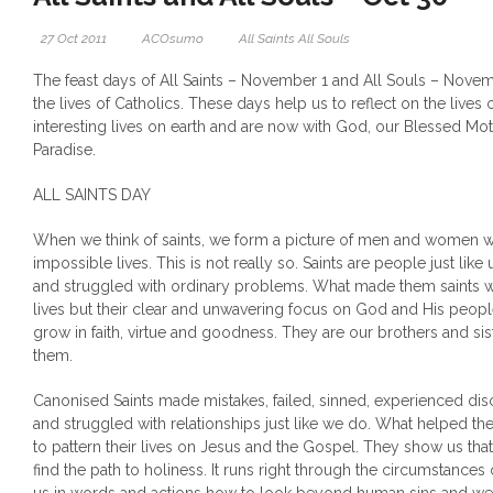
27 Oct 2011
ACOsumo
All Saints All Souls
The feast days of All Saints – November 1 and All Souls – Novem
the lives of Catholics. These days help us to reflect on the lives
interesting lives on earth and are now with God, our Blessed Mot
Paradise.
ALL SAINTS DAY
When we think of saints, we form a picture of men and women w
impossible lives. This is not really so. Saints are people just like
and struggled with ordinary problems. What made them saints w
lives but their clear and unwavering focus on God and His people
grow in faith, virtue and goodness. They are our brothers and sist
them.
Canonised Saints made mistakes, failed, sinned, experienced d
and struggled with relationships just like we do. What helped t
to pattern their lives on Jesus and the Gospel. They show us that
find the path to holiness. It runs right through the circumstances 