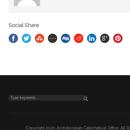
Social Share
Copyright 2020 Archdiocesan Catechetical Office. All 