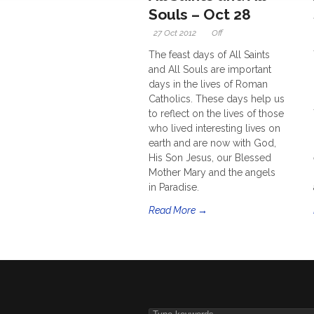
Souls – Oct 28
27 Oct 2012
Off
The feast days of All Saints
and All Souls are important
days in the lives of Roman
Catholics. These days help us
to reflect on the lives of those
who lived interesting lives on
earth and are now with God,
His Son Jesus, our Blessed
Mother Mary and the angels
in Paradise.
Read More →