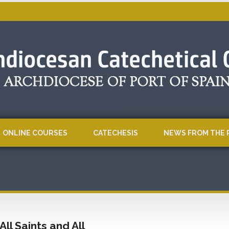
ONLINE COURSES
CATECHESIS
NEWS FROM THE 
All Saints and All