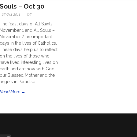
Souls – Oct 30
27 Oct 2011
Off
The feast days of All Saints –
November 1 and All Souls –
November 2 are important
days in the lives of Catholics.
These days help us to reflect
on the lives of those who
have lived interesting lives on
earth and are now with God,
our Blessed Mother and the
angels in Paradise.
Read More →