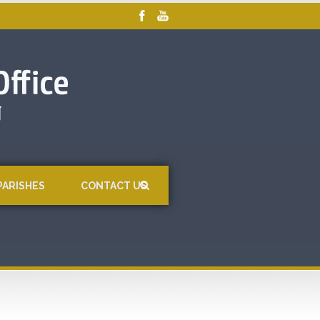
PARISHES
CONTACT US