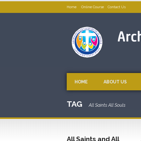
Home
Online Course
Contact Us
HOME
ABOUT US
TAG
All Saints All Souls
All Saints and All