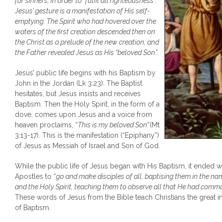
for sinners, in order to “fulfil all righteousness”.
Jesus’ gesture is a manifestation of His self-
emptying. The Spirit who had hovered over the
waters of the first creation descended then on
the Christ as a prelude of the new creation, and
the Father revealed Jesus as His “beloved Son”.
Jesus’ public life begins with his Baptism by
John in the Jordan (Lk 3:23). The Baptist
hesitates, but Jesus insists and receives
Baptism. Then the Holy Spirit, in the form of a
dove, comes upon Jesus and a voice from
heaven proclaims, “
This is my beloved Son
”(Mt
3:13-17). This is the manifestation (“Epiphany”)
of Jesus as Messiah of Israel and Son of God.
While the public life of Jesus began with His Baptism, it ended
Apostles to “
go and make disciples of all, baptising them in the na
and the Holy Spirit, teaching them to observe all that He had com
These words of Jesus from the Bible teach Christians the great 
of Baptism.