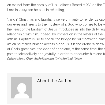
An extract from the homily of His Holiness Benedict XVI on the F
Lord in 2009 can help us in reflecting;
“…and if Christmas and Epiphany serve primarily to render us cap
our eyes and hearts to the mystery of a God who comes to be wi
the Feast of the Baptism of Jesus introduces us into the daily reg
relationship with him. Indeed, by immersion in the waters of the 
with us. Baptism is, so to speak, the bridge he built between him
which he makes himself accessible to us. It is the divine rainbow
of God’s great ‘yes’, the door of hope and, at the same time, the s
path to take actively and joyfully in order to encounter him and f
Catechetical Staff, Archdiocesan Catechetical Office
About the Author