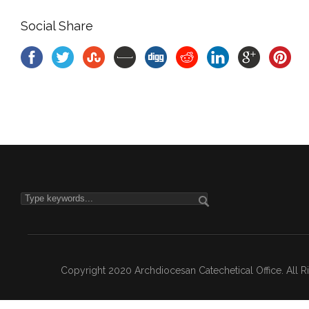
Social Share
Copyright 2020 Archdiocesan Catechetical Office. All 