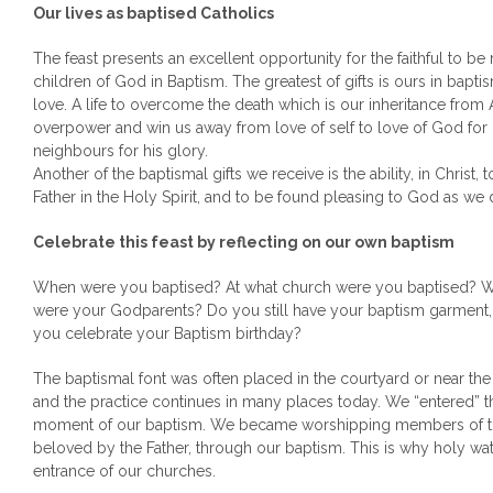
Our lives as baptised Catholics
The feast presents an excellent opportunity for the faithful to be 
children of God in Baptism. The greatest of gifts is ours in bapti
love. A life to overcome the death which is our inheritance from 
overpower and win us away from love of self to love of God for
neighbours for his glory.
Another of the baptismal gifts we receive is the ability, in Christ,
Father in the Holy Spirit, and to be found pleasing to God as we 
Celebrate this feast by reflecting on our own baptism
When were you baptised? At what church were you baptised? 
were your Godparents? Do you still have your baptism garment
you celebrate your Baptism birthday?
The baptismal font was often placed in the courtyard or near the
and the practice continues in many places today. We “entered” th
moment of our baptism. We became worshipping members of th
beloved by the Father, through our baptism. This is why holy wat
entrance of our churches.