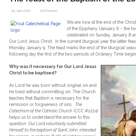
05 Jan 2012
ACOsumo
We are now at the end of the Chris
of the Epiphany (January 6 – the tw
celebrated on Sunday, January 8 an
Our Lord Jesus Christ. In the current liturgical year the latter fe
Monday January 9. The feast marks the end of the liturgical seas
following day the first of the two periods of Ordinary Time begin
Why was it necessary for Our Lord Jesus
Christ to be baptised?
As Lord he was born without original sin and
he lived without committing sin. The Church
teaches that Baptism is necessary for the
remission or forgiveness of sins.
The
Catechism of the Catholic Church
(CCC #1224)
helps us to understand the answer to this
question:
Our Lord voluntarily submitted
Himself to the baptism of Saint John, intended