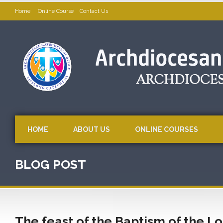
Home
Online Course
Contact Us
HOME
ABOUT US
ONLINE COURSES
BLOG POST
The feast of the Baptism of the Lo