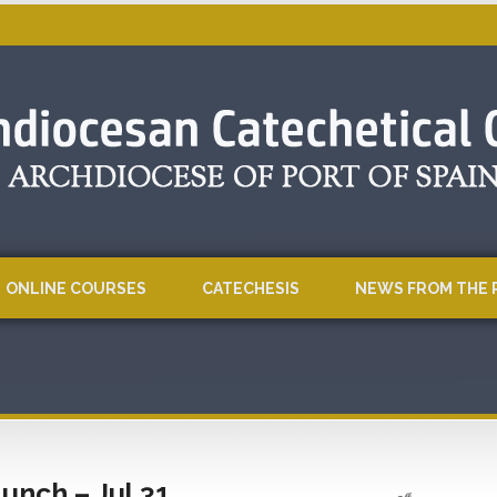
ONLINE COURSES
CATECHESIS
NEWS FROM THE 
unch – Jul 31