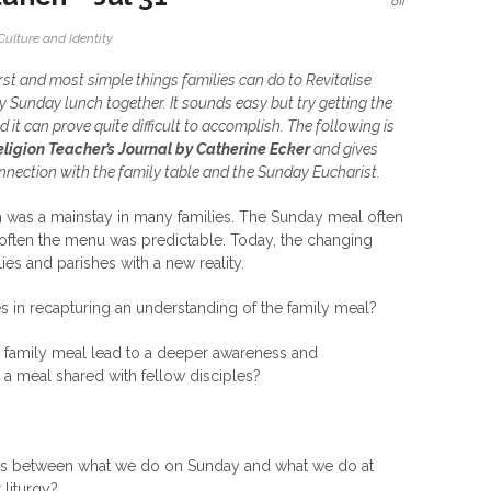
off
Culture and Identity
irst and most simple things families can do to Revitalise
oy Sunday lunch together. It sounds easy but try getting the
 it can prove quite difficult to accomplish. The following is
eligion Teacher’s Journal by Catherine Ecker
and gives
nnection with the family table and the Sunday Eucharist.
 was a mainstay in many families. The Sunday meal often
often the menu was predictable. Today, the changing
es and parishes with a new reality.
es in recapturing an understanding of the family meal?
e family meal lead to a deeper awareness and
s a meal shared with fellow disciples?
rities between what we do on Sunday and what we do at
liturgy?