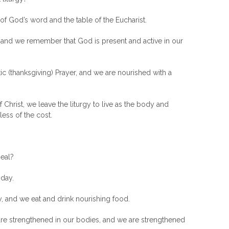
of God’s word and the table of the Eucharist.
nd we remember that God is present and active in our
ic (thanksgiving) Prayer, and we are nourished with a
hrist, we leave the liturgy to live as the body and
less of the cost.
eal?
 day.
y, and we eat and drink nourishing food.
re strengthened in our bodies, and we are strengthened