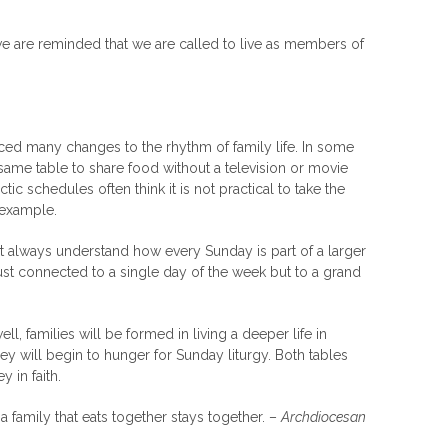
e are reminded that we are called to live as members of
ced many changes to the rhythm of family life. In some
e same table to share food without a television or movie
ctic schedules often think it is not practical to take the
y example.
ot always understand how every Sunday is part of a larger
t just connected to a single day of the week but to a grand
, families will be formed in living a deeper life in
hey will begin to hunger for Sunday liturgy. Both tables
 in faith.
a family that eats together stays together. –
Archdiocesan