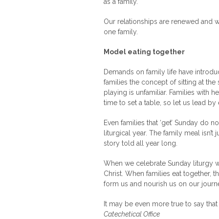
as a family.
Our relationships are renewed and w
one family.
Model eating together
Demands on family life have introdu
families the concept of sitting at th
playing is unfamiliar. Families with he
time to set a table, so let us lead b
Even families that ‘get’ Sunday do n
liturgical year. The family meal isn’
story told all year long.
When we celebrate Sunday liturgy well
Christ. When families eat together, t
form us and nourish us on our journey
It may be even more true to say that 
Catechetical Office