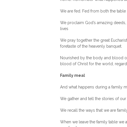
We are fed. Fed from both the table 
We proclaim God’s amazing deeds, a
lives
We pray together the great Eucharist
foretaste of the heavenly banquet.
Nourished by the body and blood of C
blood of Christ for the world, regard
Family meal
And what happens during a family m
We gather and tell the stories of our
We recall the ways that we are famil
When we leave the family table we a