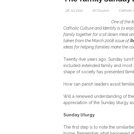
28 Jul 2011
ACOsumo
Catholic 
One of the f
Catholic Culture and Identity is to enj
family together for a sit down meal and
taken from the March 2008 issue of
R
ideas for helping families make the co
Twenty-five years ago, Sunday lunch
included extended family and most 
shape of society has presented famili
How can parish leaders assist famili
Will a renewed understanding of th
appreciation of the Sunday liturgy a
Sunday liturgy
The first step is to note the simila
home. Remember what happened at 