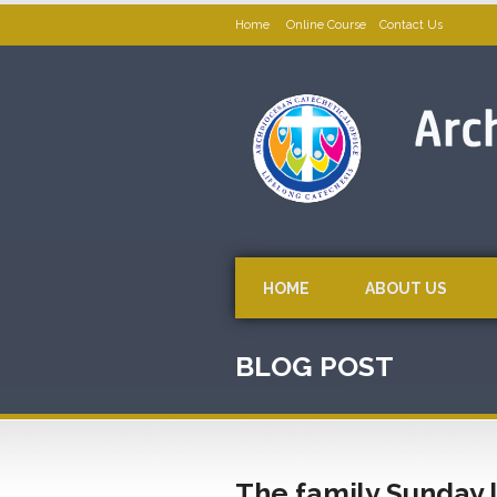
Home
Online Course
Contact Us
HOME
ABOUT US
BLOG POST
The family Sunday l