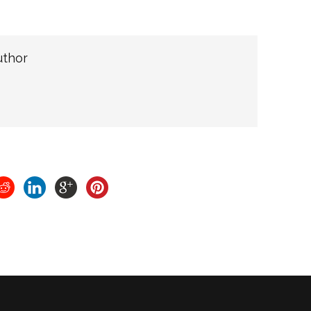
uthor