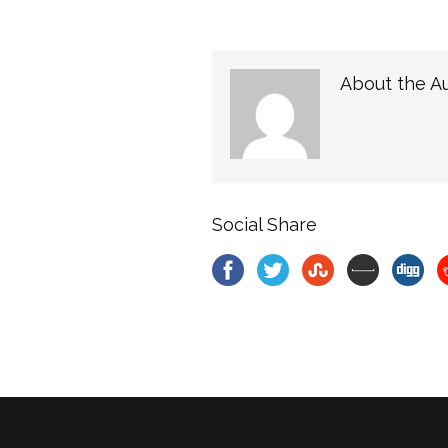
About the A
Social Share