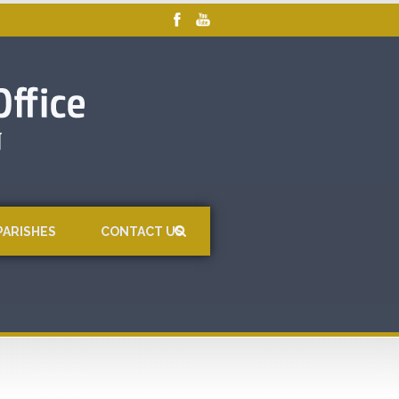
PARISHES
CONTACT US