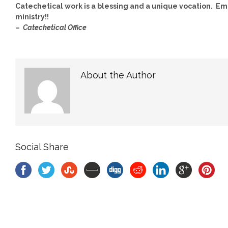
Catechetical work is a blessing and a unique vocation. Emb
ministry!!
–
Catechetical Office
About the Author
Social Share