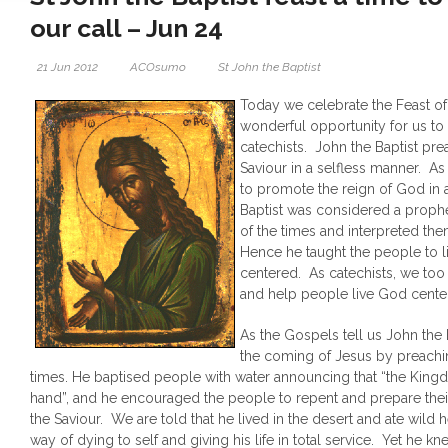
our call – Jun 24
21 Jun 2012
ACOsumo
St John the Baptist
Today we celebrate the Feast of S
wonderful opportunity for us to 
catechists. John the Baptist pr
Saviour in a selfless manner. As
to promote the reign of God in 
Baptist was considered a proph
of the times and interpreted them
Hence he taught the people to li
centered. As catechists, we too
and help people live God center
As the Gospels tell us John the 
the coming of Jesus by preaching
times. He baptised people with water announcing that “the King
hand”, and he encouraged the people to repent and prepare their
the Saviour. We are told that he lived in the desert and ate wild 
way of dying to self and giving his life in total service. Yet he k