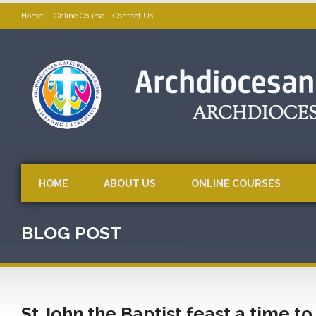
Home
Online Course
Contact Us
HOME
ABOUT US
ONLINE COURSES
BLOG POST
St John the Baptist feast a time to