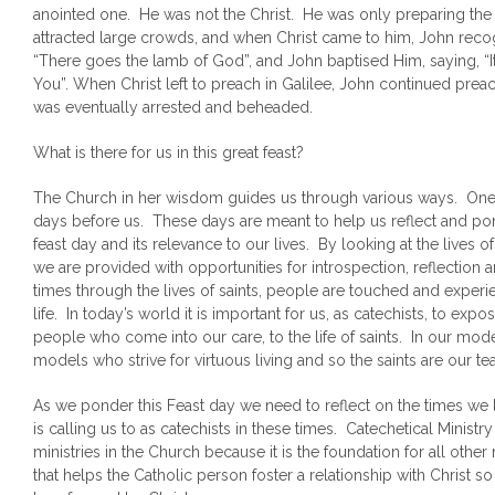
anointed one. He was not the Christ. He was only preparing the 
attracted large crowds, and when Christ came to him, John reco
“There goes the lamb of God”, and John baptised Him, saying, “I
You”. When Christ left to preach in Galilee, John continued prea
was eventually arrested and beheaded.
What is there for us in this great feast?
The Church in her wisdom guides us through various ways. One 
days before us. These days are meant to help us reflect and pon
feast day and its relevance to our lives. By looking at the lives 
we are provided with opportunities for introspection, reflectio
times through the lives of saints, people are touched and experien
life. In today’s world it is important for us, as catechists, to ex
people who come into our care, to the life of saints. In our mod
models who strive for virtuous living and so the saints are our t
As we ponder this Feast day we need to reflect on the times we 
is calling us to as catechists in these times. Catechetical Ministr
ministries in the Church because it is the foundation for all other m
that helps the Catholic person foster a relationship with Christ so 