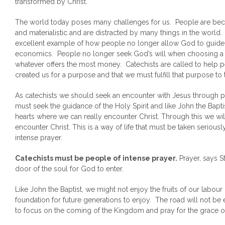
transformed by Christ.
The world today poses many challenges for us. People are beco
and materialistic and are distracted by many things in the world.
excellent example of how people no longer allow God to guide the
economics. People no longer seek God’s will when choosing a ca
whatever offers the most money. Catechists are called to help 
created us for a purpose and that we must fulfill that purpose to t
As catechists we should seek an encounter with Jesus through pr
must seek the guidance of the Holy Spirit and like John the Bapti
hearts where we can really encounter Christ. Through this we wil
encounter Christ. This is a way of life that must be taken serio
intense prayer.
Catechists must be people of intense prayer.
Prayer, says St
door of the soul for God to enter.
Like John the Baptist, we might not enjoy the fruits of our labou
foundation for future generations to enjoy. The road will not be e
to focus on the coming of the Kingdom and pray for the grace of 