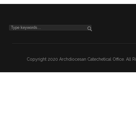
Copyright 2020 Archdiocesan Catechetical Office. All 