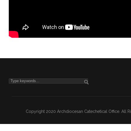
Copyright 2020 Archdiocesan Catechetical Office. All 