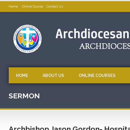
Home
Online Course
Contact Us
HOME
ABOUT US
ONLINE COURSES
SERMON
Archbishop Jason Gordon- Hospita