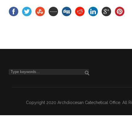
Copyright 2020 Archdiocesan Catechetical Office. All 