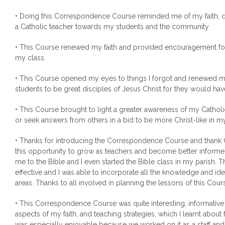
• Doing this Correspondence Course reminded me of my faith, dut
a Catholic teacher towards my students and the community
• This Course renewed my faith and provided encouragement for 
my class.
• This Course opened my eyes to things I forgot and renewed 
students to be great disciples of Jesus Christ for they would ha
• This Course brought to light a greater awareness of my Catholic
or seek answers from others in a bid to be more Christ-like in 
• Thanks for introducing the Correspondence Course and thank
this opportunity to grow as teachers and become better informe
me to the Bible and I even started the Bible class in my parish. 
effective and I was able to incorporate all the knowledge and ide
areas. Thanks to all involved in planning the lessons of this Cour
• This Correspondence Course was quite interesting, informativ
aspects of my faith, and teaching strategies, which I learnt about f
was especially enjoyable because we worked on it as a staff and 