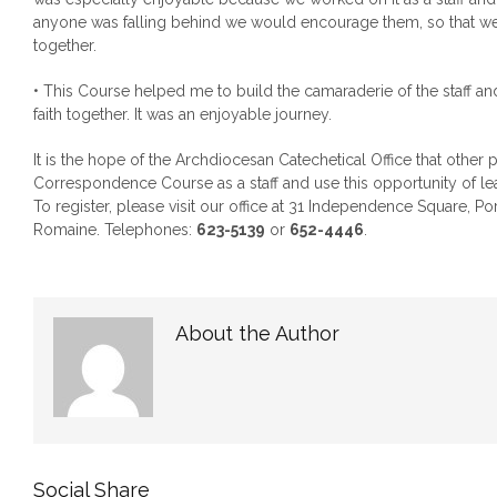
anyone was falling behind we would encourage them, so that we
together.
• This Course helped me to build the camaraderie of the staff an
faith together. It was an enjoyable journey.
It is the hope of the Archdiocesan Catechetical Office that other pr
Correspondence Course as a staff and use this opportunity of lea
To register, please visit our office at 31 Independence Square, Por
Romaine. Telephones:
623-5139
or
652-4446
.
About the Author
Social Share