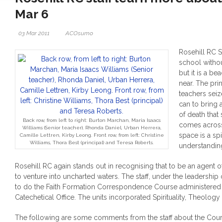
Mar 6
03 Mar 2011
ACOsumo
Rosehill RC S
school withou
but it is a b
near. The pri
teachers seiz
can to bring 
of death tha
Back row, from left to right: Burton Marchan, Maria Isaacs
comes across 
Williams (Senior teacher), Rhonda Daniel, Urban Herrera,
space is a spi
Camille Lettren, Kirby Leong. Front row, from left: Christine
Williams, Thora Best (principal) and Teresa Roberts.
understandin
Rosehill RC again stands out in recognising that to be an agent 
to venture into uncharted waters. The staff, under the leadership o
to do the Faith Formation Correspondence Course administered
Catechetical Office.
The units incorporated Spirituality, Theolog
The following are some comments from the staff about the Cour