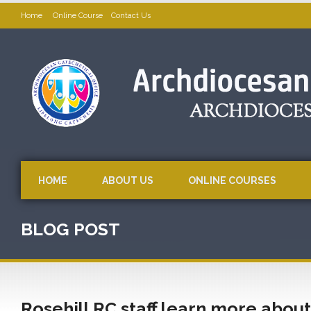
Home
Online Course
Contact Us
HOME
ABOUT US
ONLINE COURSES
BLOG POST
Rosehill RC staff learn more about 