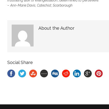
frustrating task of evangelisation…determined to persevere.
–
Ann-Marie Davis
, Catechist, Scarborough
About the Author
Social Share