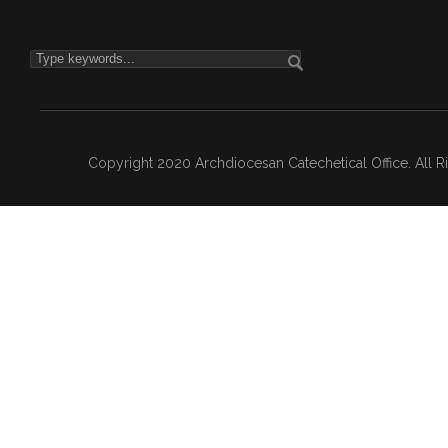
Copyright 2020 Archdiocesan Catechetical Office. All 