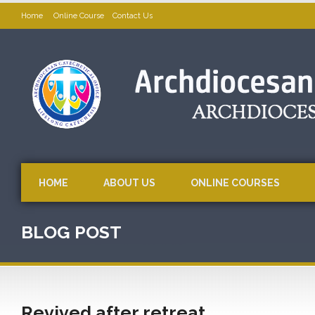
Home
Online Course
Contact Us
HOME
ABOUT US
ONLINE COURSES
BLOG POST
Revived after retreat