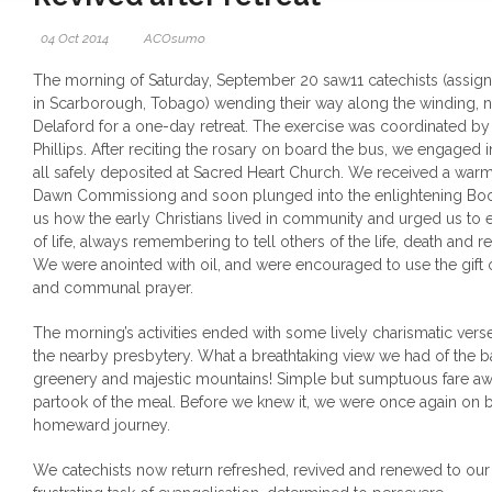
04 Oct 2014
ACOsumo
The morning of Saturday, September 20 saw11 catechists (assig
in Scarborough, Tobago) wending their way along the winding, na
Delaford for a one-day retreat. The exercise was coordinated by
Phillips.
After reciting the rosary on board the bus, we engaged i
all safely deposited at Sacred Heart Church. We received a wa
Dawn Commissiong and soon plunged into the enlightening Book
us how the early Christians lived in community and urged us to 
of life, always remembering to tell others of the life, death and r
We were anointed with oil, and were encouraged to use the gift 
and communal prayer.
The morning’s activities ended with some lively charismatic ve
the nearby presbytery. What a breathtaking view we had of the 
greenery and majestic mountains! Simple but sumptuous fare awa
partook of the meal. Before we knew it, we were once again on b
homeward journey.
We catechists now return refreshed, revived and renewed to ou