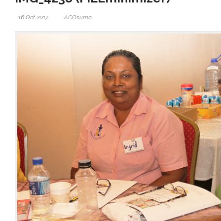
16 Oct 2017
ACOsumo