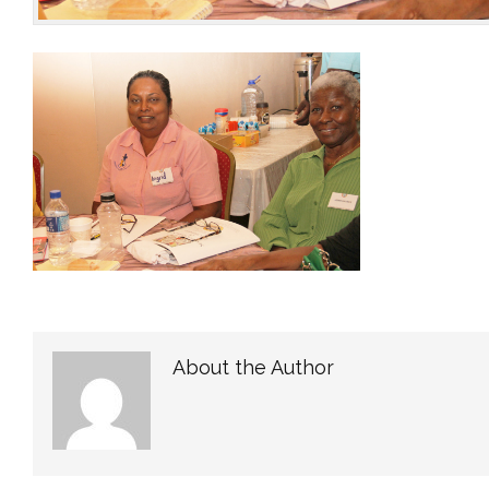
About the Author