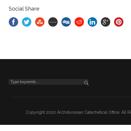
Social Share
Copyright 2020 Archdiocesan Catechetical Office. All 