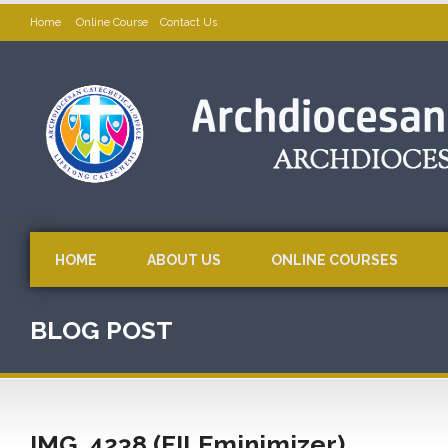
Home
Online Course
Contact Us
HOME
ABOUT US
ONLINE COURSES
BLOG POST
IMG_4238 (FILEminimizer)