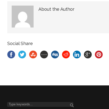
About the Author
Social Share