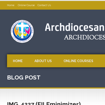
Home
Online Course
Contact Us
HOME
ABOUT US
ONLINE COURSES
BLOG POST
IMG_4227 (FILEminimizer)