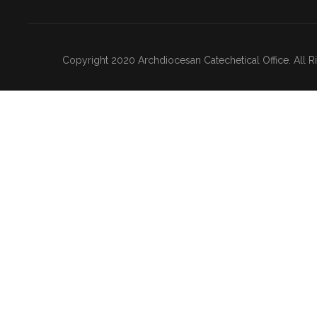
Copyright 2020 Archdiocesan Catechetical Office. All 