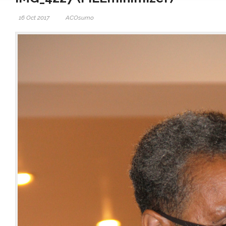
16 Oct 2017
ACOsumo