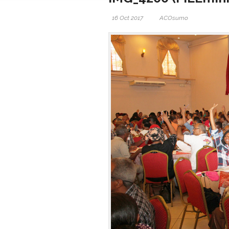
16 Oct 2017
ACOsumo