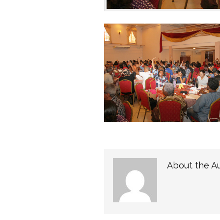
About the A