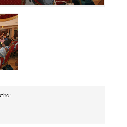
uthor