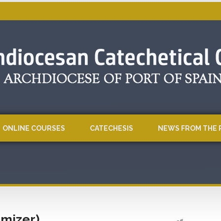
ONLINE COURSES
CATECHESIS
NEWS FROM THE 
imizer)