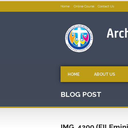
Home
Online Course
Contact Us
HOME
ABOUT US
BLOG POST
IMG_4200 (FILEmin