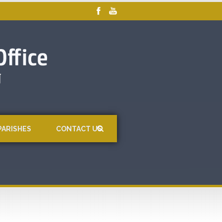
PARISHES
CONTACT US