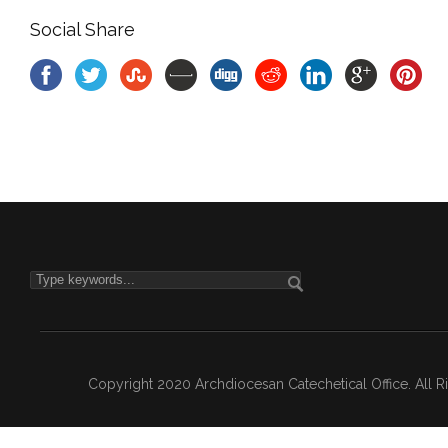
Social Share
Copyright 2020 Archdiocesan Catechetical Office. All 