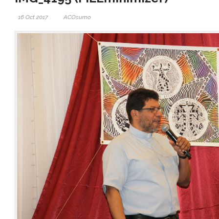
16 Oct 2017
ACOsumo