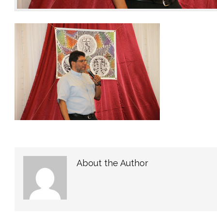
About the Author