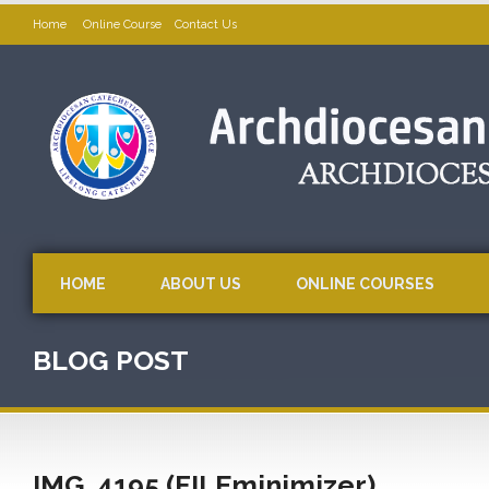
Home
Online Course
Contact Us
HOME
ABOUT US
ONLINE COURSES
BLOG POST
IMG_4195 (FILEminimizer)