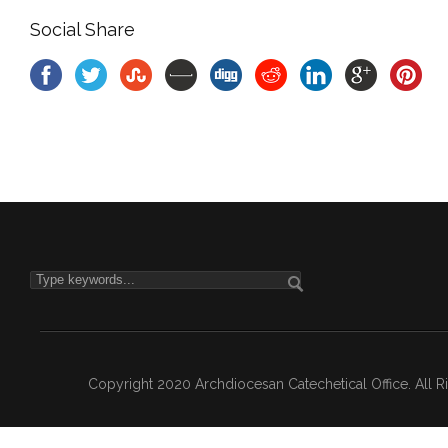
Social Share
Copyright 2020 Archdiocesan Catechetical Office. All 