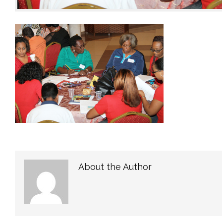
About the Author