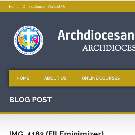
Home
Online Course
Contact Us
HOME
ABOUT US
ONLINE COURSES
BLOG POST
IMG_4183 (FILEminimizer)