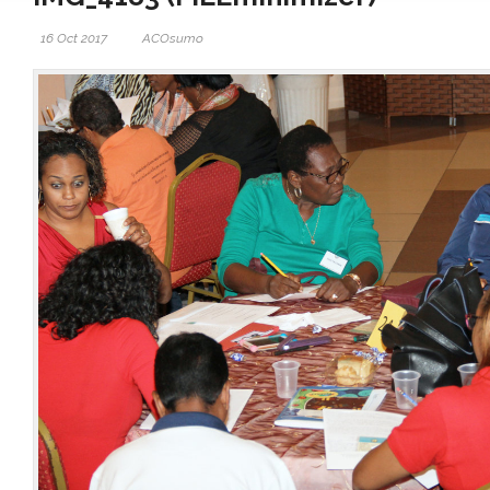
16 Oct 2017
ACOsumo