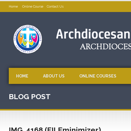
Home
Online Course
Contact Us
HOME
ABOUT US
ONLINE COURSES
BLOG POST
IMG_4168 (FILEminimizer)