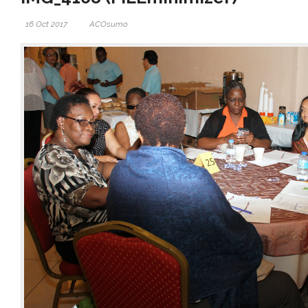
16 Oct 2017
ACOsumo