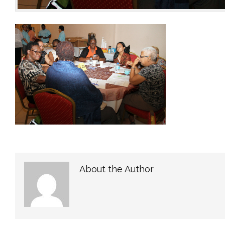
About the Author