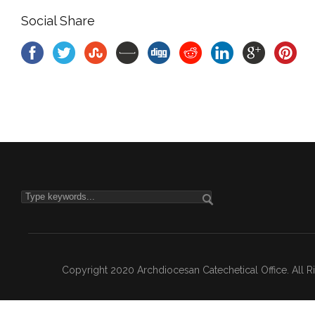
Social Share
Copyright 2020 Archdiocesan Catechetical Office. All 