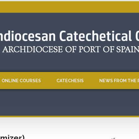
ONLINE COURSES
CATECHESIS
NEWS FROM THE 
imizer)