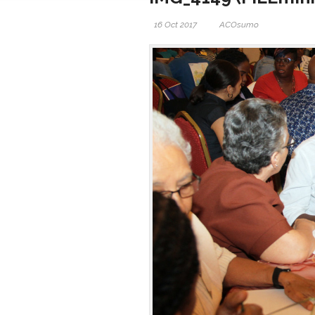
16 Oct 2017
ACOsumo