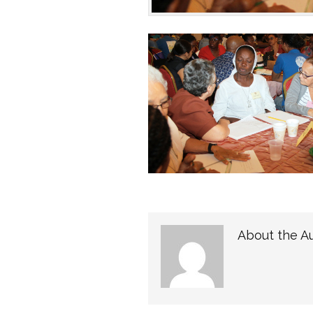
About the A