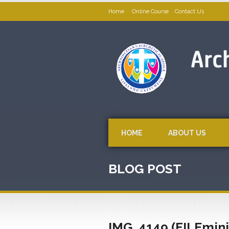
Home
Online Course
Contact Us
HOME
ABOUT US
BLOG POST
IMG_4149 (FILEmin