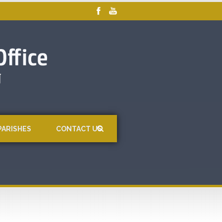
PARISHES
CONTACT US