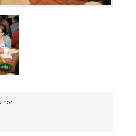
uthor