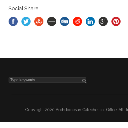
Social Share
Copyright 2020 Archdiocesan Catechetical Office. All 