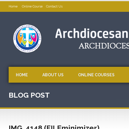
Home
Online Course
Contact Us
HOME
ABOUT US
ONLINE COURSES
BLOG POST
IMG_4148 (FILEminimizer)