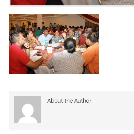
About the Author