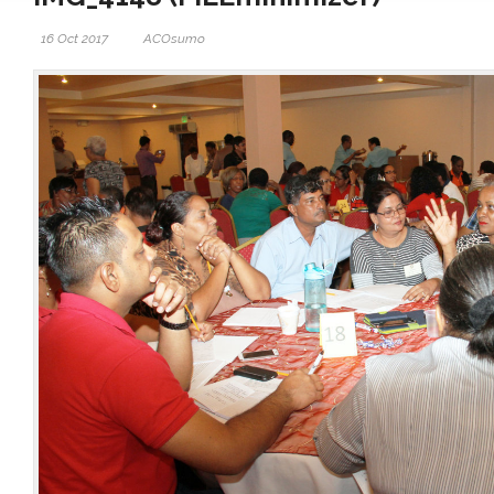
16 Oct 2017
ACOsumo