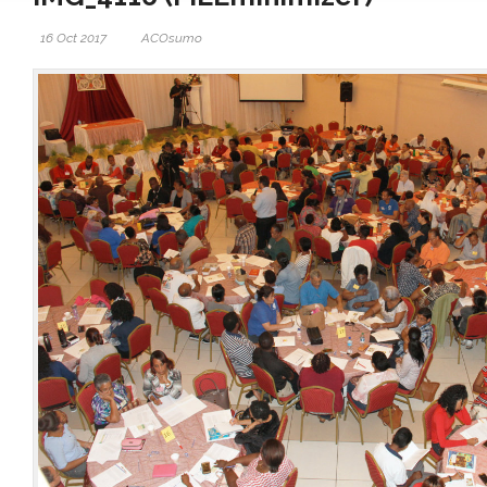
16 Oct 2017
ACOsumo