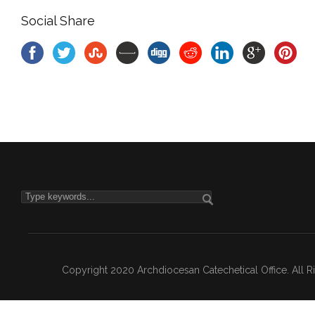
Social Share
Copyright 2020 Archdiocesan Catechetical Office. All 