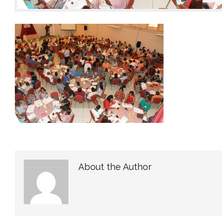
About the Author