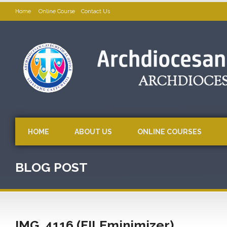
Home
Online Course
Contact Us
HOME
ABOUT US
ONLINE COURSES
BLOG POST
IMG_4116 (FILEminimizer)