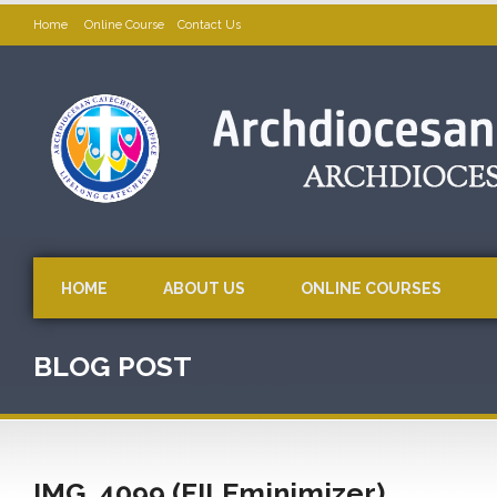
Home
Online Course
Contact Us
HOME
ABOUT US
ONLINE COURSES
BLOG POST
IMG_4099 (FILEminimizer)