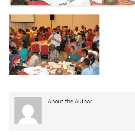
About the Author