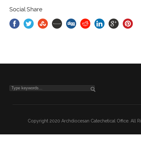
Social Share
Copyright 2020 Archdiocesan Catechetical Office. All 