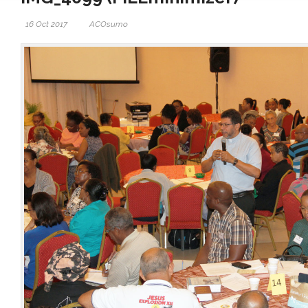
16 Oct 2017
ACOsumo