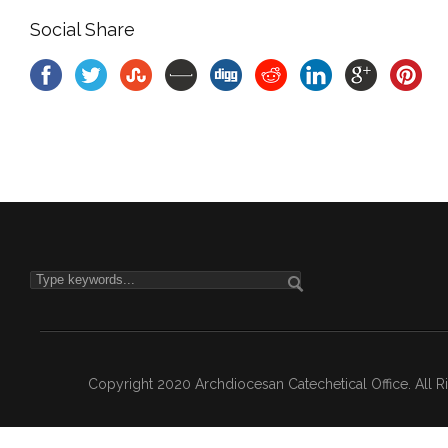
Social Share
Copyright 2020 Archdiocesan Catechetical Office. All 