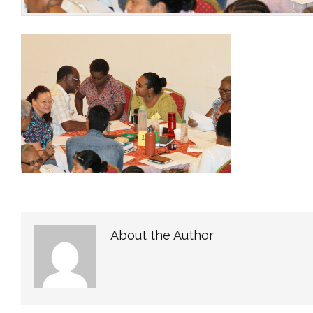
About the Author