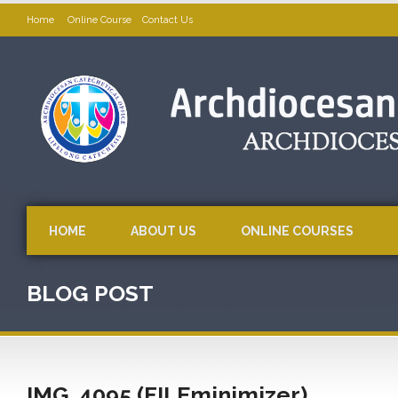
Home
Online Course
Contact Us
HOME
ABOUT US
ONLINE COURSES
BLOG POST
IMG_4095 (FILEminimizer)