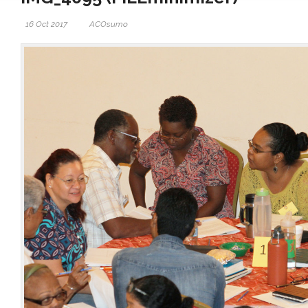
16 Oct 2017
ACOsumo