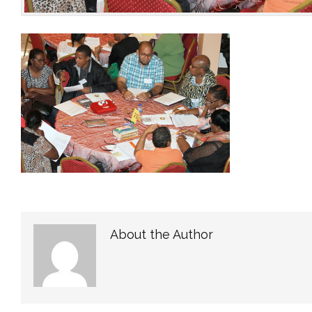
About the Author