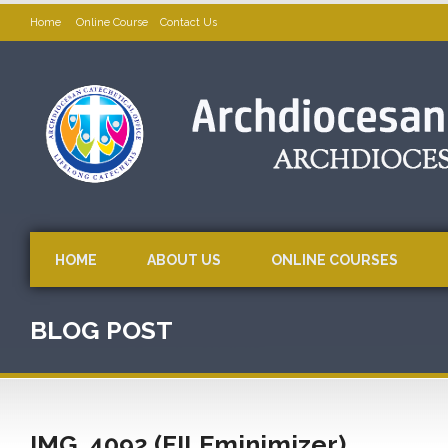
Home
Online Course
Contact Us
HOME
ABOUT US
ONLINE COURSES
BLOG POST
IMG_4092 (FILEminimizer)