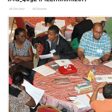
16 Oct 2017
ACOsumo