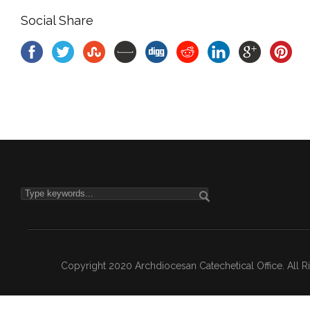
Social Share
Copyright 2020 Archdiocesan Catechetical Office. All 