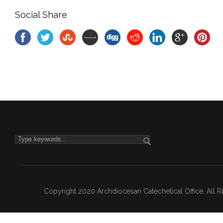
Social Share
Copyright 2020 Archdiocesan Catechetical Office. All 