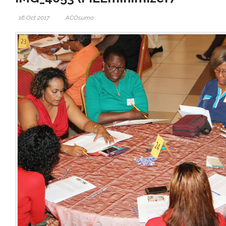
16 Oct 2017
ACOsumo