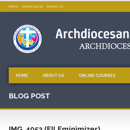
Home
Online Course
Contact Us
HOME
ABOUT US
ONLINE COURSES
BLOG POST
IMG_4053 (FILEminimizer)