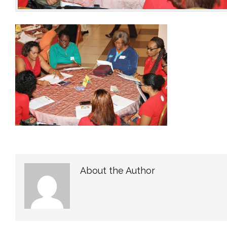
About the Author