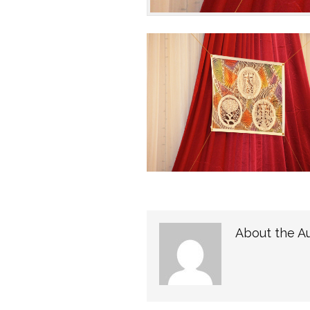
About the A