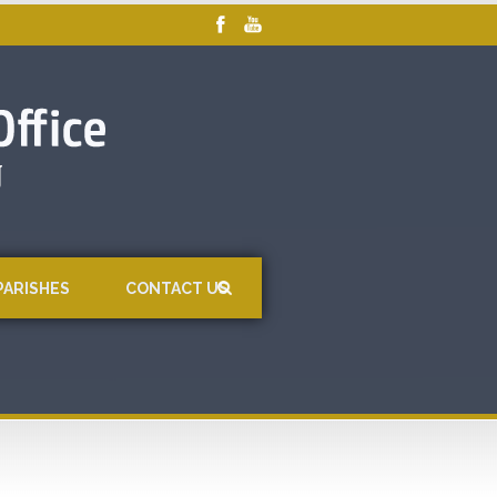
PARISHES
CONTACT US