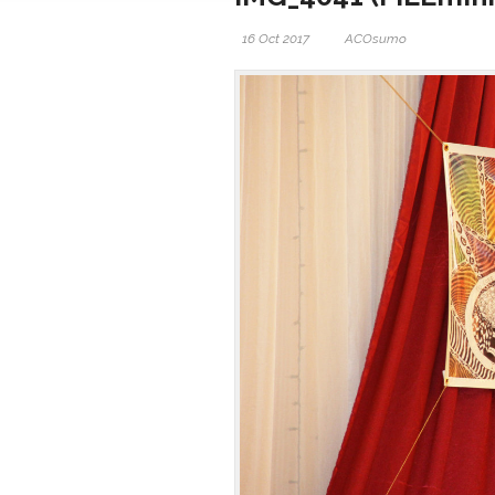
16 Oct 2017
ACOsumo