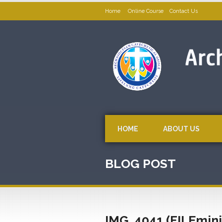
Home
Online Course
Contact Us
HOME
ABOUT US
BLOG POST
IMG_4041 (FILEmin