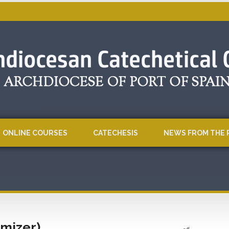
ONLINE COURSES
CATECHESIS
NEWS FROM THE 
imizer)