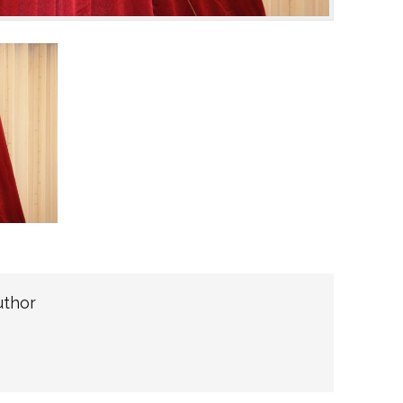
uthor