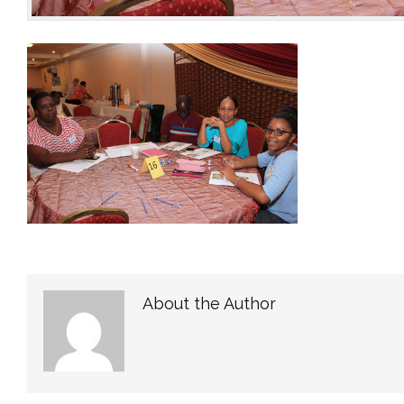
About the Author