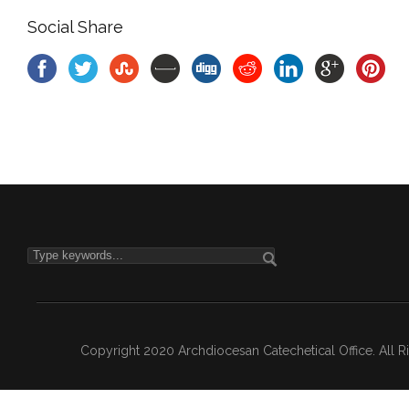
Social Share
Copyright 2020 Archdiocesan Catechetical Office. All 