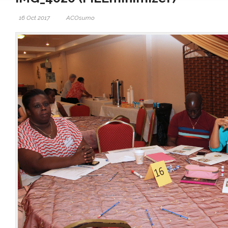
16 Oct 2017
ACOsumo