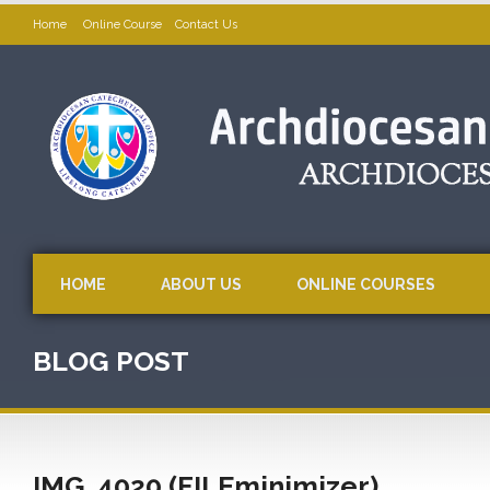
Home
Online Course
Contact Us
HOME
ABOUT US
ONLINE COURSES
BLOG POST
IMG_4020 (FILEminimizer)