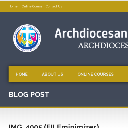
Home
Online Course
Contact Us
HOME
ABOUT US
ONLINE COURSES
BLOG POST
IMG_4005 (FILEminimizer)