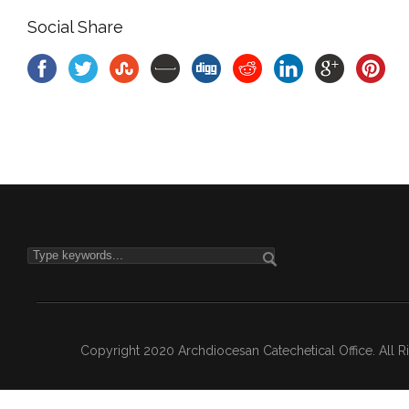
Social Share
Copyright 2020 Archdiocesan Catechetical Office. All 