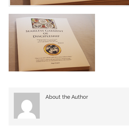
About the Author