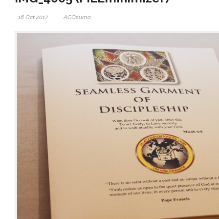
16 Oct 2017
ACOsumo