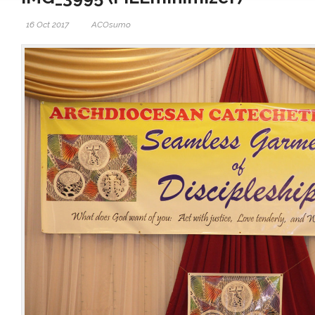
16 Oct 2017
ACOsumo