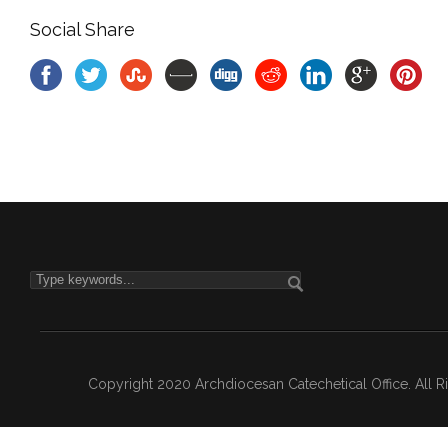
Social Share
Copyright 2020 Archdiocesan Catechetical Office. All 