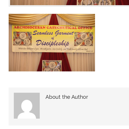
About the Author