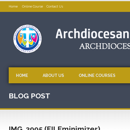
Home
Online Course
Contact Us
HOME
ABOUT US
ONLINE COURSES
BLOG POST
IMG_3995 (FILEminimizer)