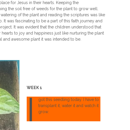
 place for Jesus in their hearts. Keeping the
 the soil free of weeds for the plant to grow well.
y watering of the plant and reading the scriptures was like
 It was fascinating to be a part of this faith journey and
oject. It was evident that the children understood that
ir hearts to joy and happiness just like nurturing the plant
ful and awesome plant it was intended to be.
WEEK 1
I
got this seedling today. I have to
transplant it, water it and watch it
grow.