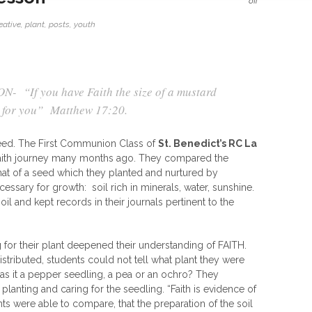
off
eative
,
plant
,
posts
,
youth
 “If you have Faith the size of a mustard
e for you”
Matthew 17:20.
 seed. The First Communion Class of
St. Benedict’s RC La
faith journey many months ago. They compared the
 that of a seed which they planted and nurtured by
essary for growth: soil rich in minerals, water, sunshine.
l and kept records in their journals pertinent to the
 for their plant deepened their understanding of FAITH.
tributed, students could not tell what plant they were
s it a pepper seedling, a pea or an ochro? They
planting and caring for the seedling. “Faith is evidence of
ts were able to compare, that the preparation of the soil