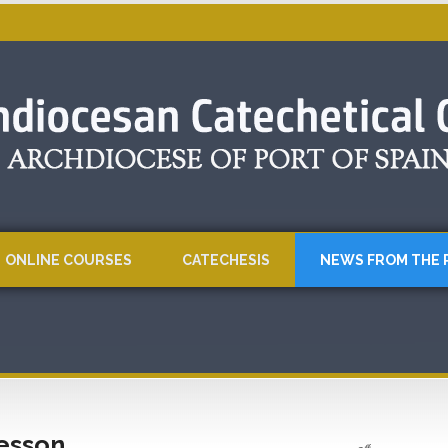
ONLINE COURSES
CATECHESIS
NEWS FROM THE 
Lesson