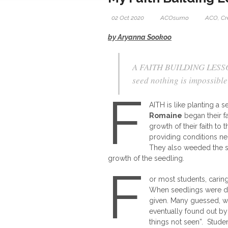
02 Oct 2020
ACOsumo
ACO
,
Cr
by Aryanna Sookoo
A FAITH BUILDING LESSON-
seed nothing is impossibl
F
AITH is like planting a
Romaine
began their 
growth of their faith to
providing conditions nec
They also weeded the soi
growth of the seedling.
F
or most students, caring
When seedlings were dis
given. Many guessed, wa
eventually found out by 
things not seen”. Studen