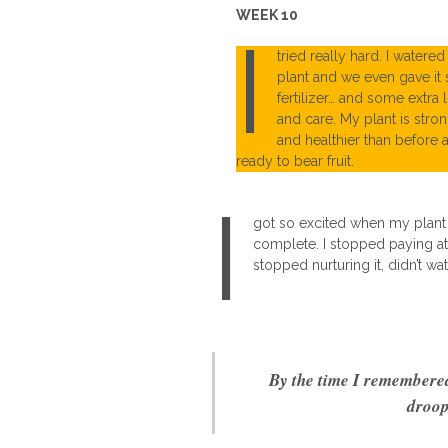
WEEK 10
I
tried really hard. I watere
plant and we even gave it
fertilizer… and some extra 
and care. My plant is stro
and healthier than before 
ready to bear fruit.
I
got so excited when my plant s
complete. I stopped paying att
stopped nurturing it, didn’t wat
By the time I remembered,
droop