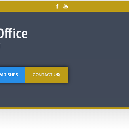
PARISHES
CONTACT US