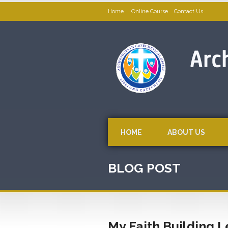
Home
Online Course
Contact Us
HOME
ABOUT US
BLOG POST
My Faith Building 