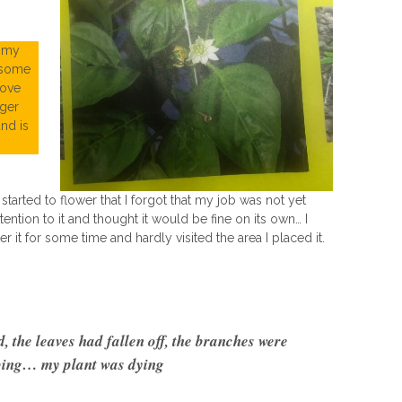
d my
 some
love
nger
and is
tarted to flower that I forgot that my job was not yet
ention to it and thought it would be fine on its own… I
er it for some time and hardly visited the area I placed it.
 the leaves had fallen off, the branches were
ing… my plant was dying