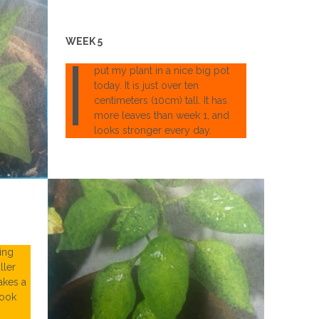
WEEK 5
I
put my plant in a nice big pot
today. It is just over ten
centimeters (10cm) tall. It has
more leaves than week 1, and
looks stronger every day.
ing
ller
takes a
look