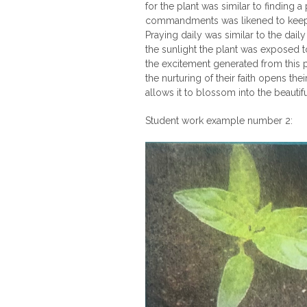
for the plant was similar to finding a
commandments was likened to keeping
Praying daily was similar to the dail
the sunlight the plant was exposed to.
the excitement generated from this pr
the nurturing of their faith opens the
allows it to blossom into the beauti
Student work example number 2: