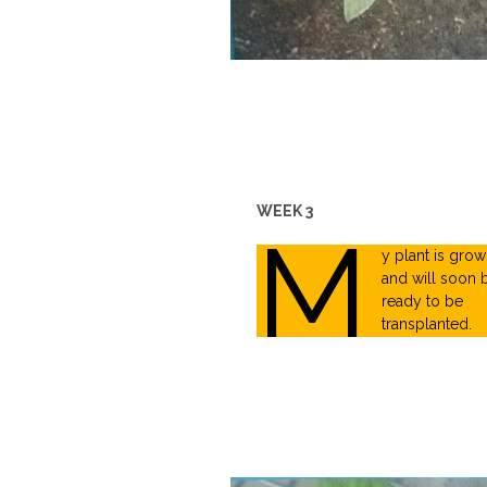
WEEK 3
M
y plant is grow
and will soon 
ready to be
transplanted.