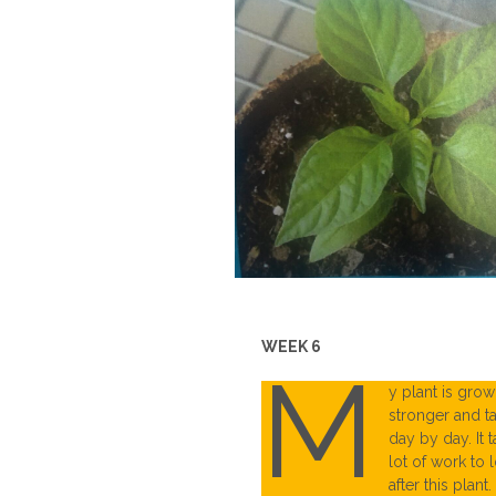
WEEK 6
M
y plant is grow
stronger and ta
day by day. It 
lot of work to 
after this plant.