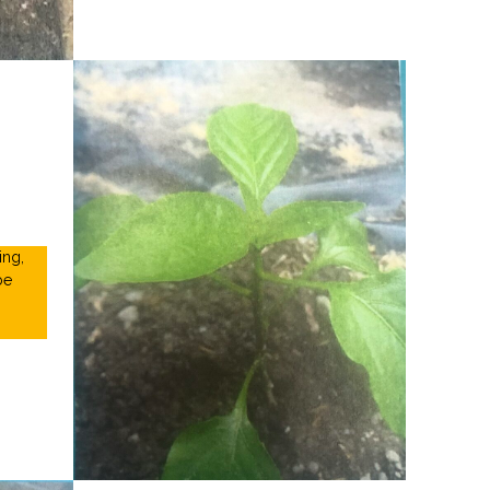
ing,
be