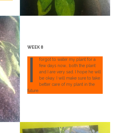
WEEK 8
I
forgot to water my plant for a
few days now… both the plant
and I are very sad. I hope he will
be okay. I will make sure to take
better care of my plant in the
future.