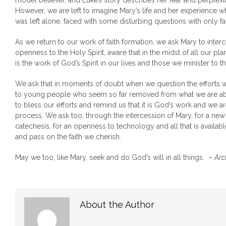
model believer, and Luke’s story describes her fear and perplexit
However, we are left to imagine Mary’s life and her experience wh
was left alone, faced with some disturbing questions with only fai
As we return to our work of faith formation, we ask Mary to inter
openness to the Holy Spirit, aware that in the midst of all our pla
is the work of God’s Spirit in our lives and those we minister to th
We ask that in moments of doubt when we question the efforts we
to young people who seem so far removed from what we are ab
to bless our efforts and remind us that it is God’s work and we a
process. We ask too, through the intercession of Mary, for a new
catechesis, for an openness to technology and all that is availabl
and pass on the faith we cherish.
May we too, like Mary, seek and do God’s will in all things. –
Arc
About the Author