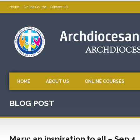
Home
Online Course
Contact Us
HOME
ABOUT US
ONLINE COURSES
BLOG POST
Mary: an inspiration to all – Sep 4