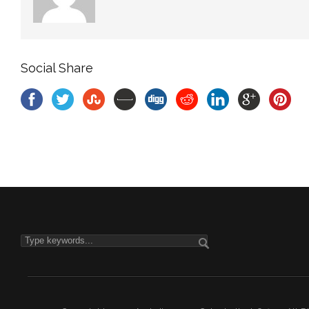
Social Share