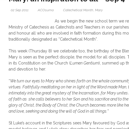
02 Sep 2011
ACOsumo
Catechetical Month
,
Mary
As we begin the new school term we re
Ministry of Catechesis as Catechists and Teachers in our parish
and honour all who are involved in faith formation during this 
traditionally designated as “Catechetical Month”.
This week (Thursday 8) we celebrate too, the birthday of the Bl
Mary is seen as the perfect disciple, the model for all disciples
in its Constitution on the Church (
Lumen Gentium
), summed up th
and devotion to her:
“
We turn our eyes to Mary who shines forth on the whole community
virtues. Faithfully meditating on her in light of the Word made Man
intimately into the great mystery of the Incarnation…for Mary unites 
of faith as she calls believers to her Son and his sacrifice and to th
glory of Christ, the Body of Christ, the Church becomes more like he
and love, seeking and doing the will of God in all things.
”
St Luke’s account in the Scriptures sees Mary favoured by God a