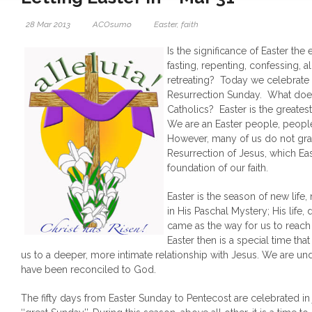
28 Mar 2013
ACOsumo
Easter
,
faith
Is the significance of Easter the 
fasting, repenting, confessing, 
retreating? Today we celebrate
Resurrection Sunday. What does 
Catholics? Easter is the greatest 
We are an Easter people, people
However, many of us do not gras
Resurrection of Jesus, which Eas
foundation of our faith.
Easter is the season of new life,
in His Paschal Mystery; His life,
came as the way for us to reach t
Easter then is a special time that
us to a deeper, more intimate relationship with Jesus. We are u
have been reconciled to God.
The fifty days from Easter Sunday to Pentecost are celebrated in 