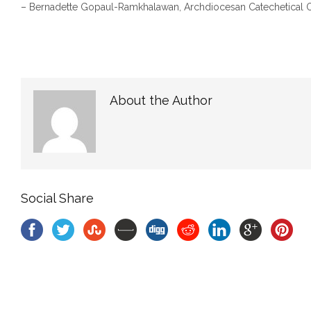
– Bernadette Gopaul-Ramkhalawan, Archdiocesan Cateche
About the Author
Social Share