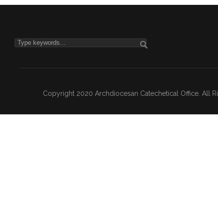
Copyright 2020 Archdiocesan Catechetical Office. All 