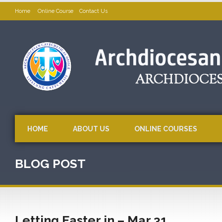
Home
Online Course
Contact Us
HOME
ABOUT US
ONLINE COURSES
BLOG POST
Letting Easter in – Mar 31