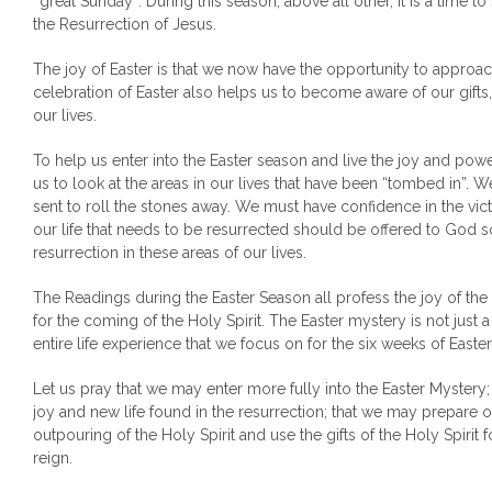
‘‘great Sunday’’. During this season, above all other, it is a time to
the Resurrection of Jesus.
The joy of Easter is that we now have the opportunity to approac
celebration of Easter also helps us to become aware of our gifts
our lives.
To help us enter into the Easter season and live the joy and power 
us to look at the areas in our lives that have been “tombed in”. W
sent to roll the stones away. We must have confidence in the vict
our life that needs to be resurrected should be offered to God 
resurrection in these areas of our lives.
The Readings during the Easter Season all profess the joy of the
for the coming of the Holy Spirit. The Easter mystery is not just 
entire life experience that we focus on for the six weeks of Easter
Let us pray that we may enter more fully into the Easter Mystery
joy and new life found in the resurrection; that we may prepare ou
outpouring of the Holy Spirit and use the gifts of the Holy Spirit 
reign.