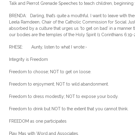
Talk and Pierrot Grenade Speeches to teach children, beginning
BRENDA: Darling, that’s quite a mouthful. I want to leave with th
Leela Ramdeen, Chair of the Catholic Commission for Social Just
absorbed by a culture that urges us ‘to get on bad’ in a manner t
our bodies are the temples of the Holy Spirit (1 Corinthians 6:19-
RHESE: Aunty, listen to what I wrote:-
Integrity is Freedom
Freedom to choose; NOT to get on loose.
Freedom to enjoyment; NOT to wild abandonment.
Freedom to dress modestly; NOT to expose your body.
Freedom to drink but NOT to the extent that you cannot think.
FREEDOM as one participates
Play Mas with Word and Associates.