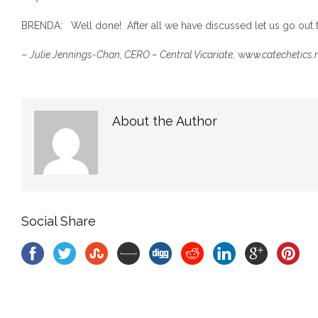
BRENDA: Well done! After all we have discussed let us go out t
–
Julie Jennings-Chan, CERO – Central Vicariate
, w
ww.catechetics.
About the Author
Social Share