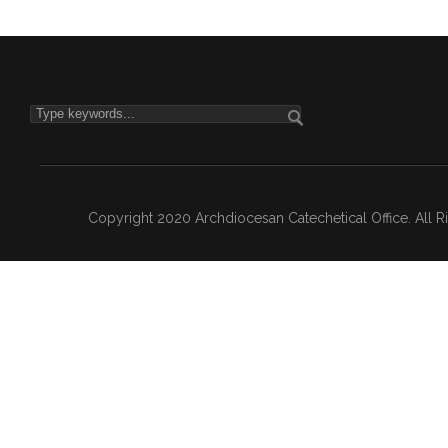
Copyright 2020 Archdiocesan Catechetical Office. All 