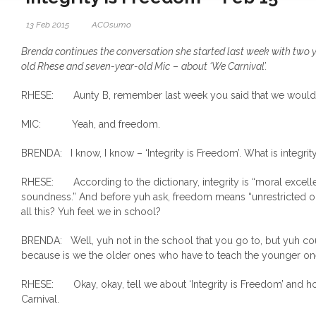
13 Feb 2015
ACOsumo
Brenda continues the conversation she started last week with two 
old Rhese and seven-year-old Mic
–
about ‘We Carnival’.
RHESE: Aunty B, remember last week you said that we would ta
MIC: Yeah, and freedom.
BRENDA: I know, I know – ‘Integrity is Freedom’. What is integrit
RHESE: According to the dictionary, integrity is “moral excel
soundness.” And before yuh ask, freedom means “unrestricted or 
all this? Yuh feel we in school?
BRENDA: Well, yuh not in the school that you go to, but yuh cou
because is we the older ones who have to teach the younger on
RHESE: Okay, okay, tell we about ‘Integrity is Freedom’ and ho
Carnival.