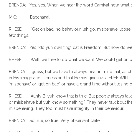
BRENDA: Yes, yes. When we hear the word Carnival now, what
MIC: Bacchanal!
RHESE: “Get on bad, no behaviour, leh go, misbehave, loose, do
few things.
BRENDA: Yes, ‘do yuh own ting’, dat is Freedom. But how do w
RHESE: Well, we free to do what we want. We could get on ba
BRENDA: I guess, but we have to always bear in mind that, as c
in His image and likeness and that He has given us a FREE WILL
‘misbehave’ or ‘get on bad’ or have a grand time without losing ou
RHESE: Aunty B, yuh know that is true. But people always ta
or misbehave but yuh know something? They never talk bout the
misbehaving. They too must have integrity in their behaviour.
BRENDA: So true, so true. Very observant chile.