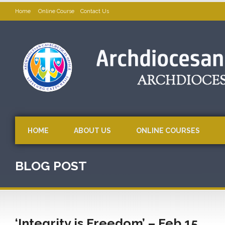
Home
Online Course
Contact Us
HOME
ABOUT US
ONLINE COURSES
BLOG POST
‘Integrity is Freedom’ – Feb 15