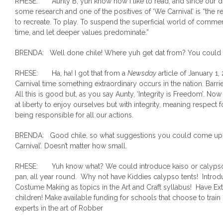
RHESE: Aunty B, yuh know how I like to read, and since our dis
some research and one of the positives of ‘We Carnival’ is “the 
to recreate. To play. To suspend the superficial world of commer
time, and let deeper values predominate.”
BRENDA: Well done chile! Where yuh get dat from? You could e
RHESE: Ha, ha! I got that from a
Newsday
article of January 1, 
Carnival time something extraordinary occurs in the nation. Barrie
All this is good but, as you say Aunty, ‘Integrity is Freedom’. Now 
at liberty to enjoy ourselves but with integrity, meaning respect
being responsible for all our actions.
BRENDA: Good chile, so what suggestions you could come up 
Carnival’. Doesn’t matter how small.
RHESE: Yuh know what? We could introduce kaiso or calypso in
pan, all year round. Why not have Kiddies calypso tents! Intro
Costume Making as topics in the Art and Craft syllabus! Have E
children! Make available funding for schools that choose to tr
experts in the art of Robber