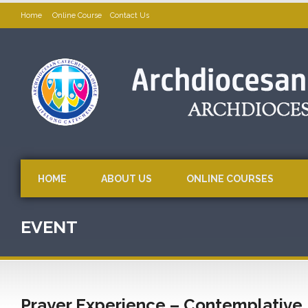
Home
Online Course
Contact Us
HOME
ABOUT US
ONLINE COURSES
EVENT
Prayer Experience – Contemplative Pr