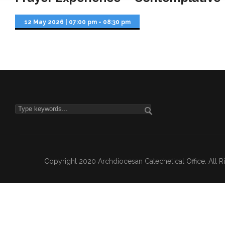
12 May 2026
|
07:00 pm - 08:30 pm
Copyright 2020 Archdiocesan Catechetical Office. All 