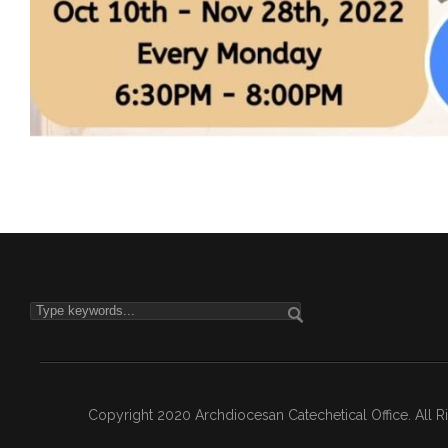
Copyright 2020 Archdiocesan Catechetical Office. All 