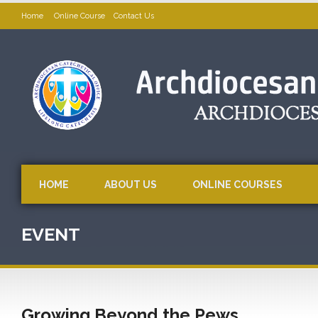
Home
Online Course
Contact Us
HOME
ABOUT US
ONLINE COURSES
EVENT
Growing Beyond the Pews