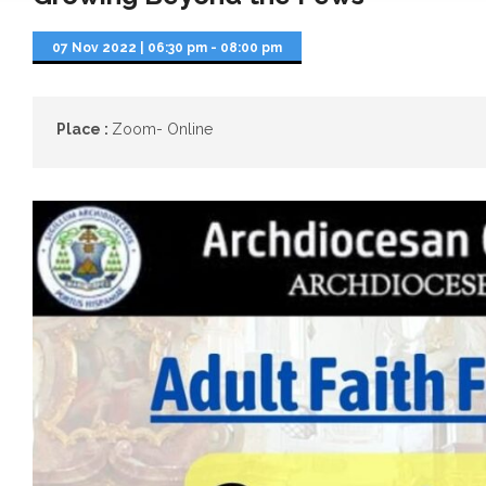
07 Nov 2022
|
06:30 pm - 08:00 pm
Place :
Zoom- Online