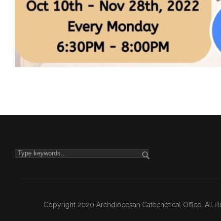
Copyright 2020 Archdiocesan Catechetical Office. All 