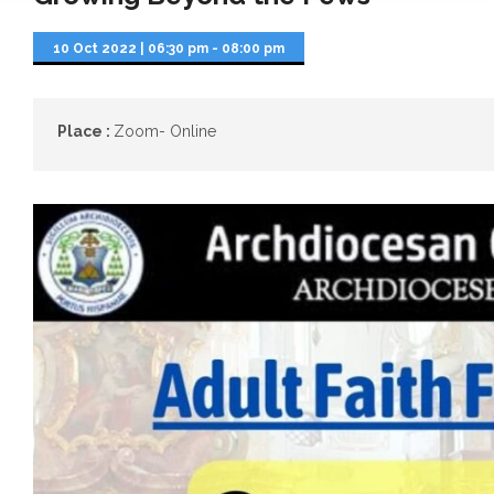
10 Oct 2022
|
06:30 pm - 08:00 pm
Place :
Zoom- Online