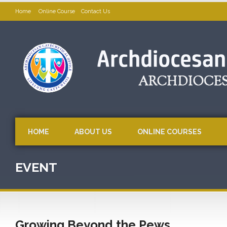
Home
Online Course
Contact Us
HOME
ABOUT US
ONLINE COURSES
EVENT
Growing Beyond the Pews