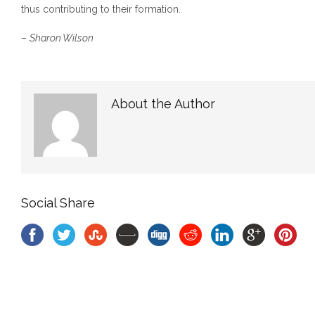
thus contributing to their formation.
–
Sharon Wilson
About the Author
Social Share