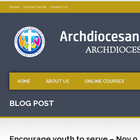
Home
Online Course
Contact Us
HOME
ABOUT US
ONLINE COURSES
BLOG POST
Encourage youth to serve – Nov 9