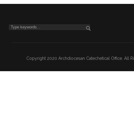
Copyright 2020 Archdiocesan Catechetical Office. All 