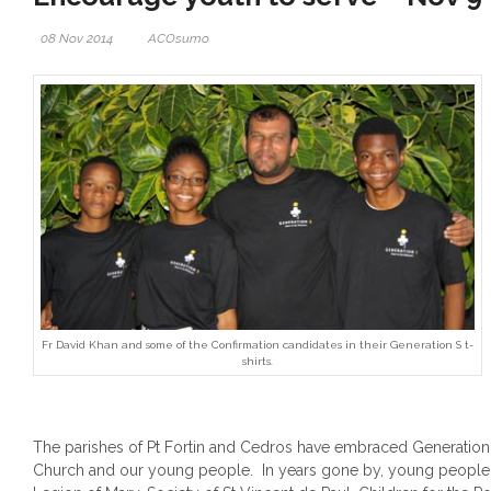
08 Nov 2014
ACOsumo
Fr David Khan and some of the Confirmation candidates in their Generation S t-
shirts.
The parishes of Pt Fortin and Cedros have embraced Generation S
Church and our young people. In years gone by, young people w