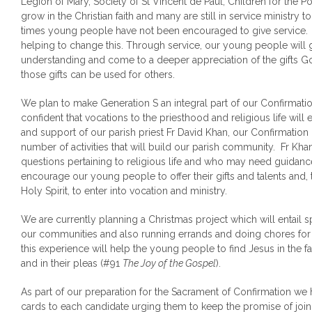
Legion of Mary, Society of St Vincent de Paul, Children for the P
grow in the Christian faith and many are still in service ministry 
times young people have not been encouraged to give service.
helping to change this. Through service, our young people will g
understanding and come to a deeper appreciation of the gifts 
those gifts can be used for others.
We plan to make Generation S an integral part of our Confirma
confident that vocations to the priesthood and religious life wi
and support of our parish priest Fr David Khan, our Confirmation
number of activities that will build our parish community. Fr 
questions pertaining to religious life and who may need guidanc
encourage our young people to offer their gifts and talents and,
Holy Spirit, to enter into vocation and ministry.
We are currently planning a Christmas project which will entail s
our communities and also running errands and doing chores for
this experience will help the young people to find Jesus in the fa
and in their pleas (#91
The Joy of the Gospel
).
As part of our preparation for the Sacrament of Confirmation we
cards to each candidate urging them to keep the promise of joinin