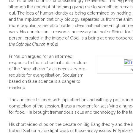
claims of evolutionists unquestioningly he averred. The “Big Ban
although the concept of nothing giving rise to something rema
out. The idea of human identity as being determined by nothing 
and the implication that only biology separates us from the an
more popular. Father also made it clear that that the Enlighten
wars. His conclusion – reason is necessary but not sufficient for
person, created in the image of God, is a being at once corporeal 
the Catholic Church
#362)
Fr Mallon argued for an informed
response to the intellectual substructure
of the “new atheism” as a necessary pre-
F
requisite for evangelisation. Secularism
based on false science is a danger to
mankind.
The audience listened with rapt attention and willingly postponed 
completion of the session. It was a moment for satisfying a hun
for food. He brought tremendous skills and technology to the ta
His short video clips on the debate on Big Bang theory and the i
Robert Spitzer made light work of these heavy issues. Fr Spitzer