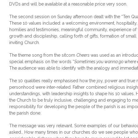
DVDs and will be available at a reasonable price very soon.
The second session on Sunday afternoon dealt with the “Ten Qual
These 10 values included: a welcoming environment, hospitality, l
homilies and testimonies, meaningful community, experience of the
growth and discipleship, calling forth of gifts, formation of sm
inviting Church.
The theme song from the sitcom
Cheers
was used as an introduct
special emphasis on the words “
Sometimes you wanna go where 
The audience was able to identify with the analogy and immediat
The 10 qualities really emphasised how the joy, power and tru
personhood were inter-related. Father combined religious insig
understandings, with leadership insights to shape his 10 values
the Church to be truly inclusive, challenging and engaging to m
responsibility for developing the people of the parish is as impor
the parish done.
The message was very relevant. Some examples of our behaviou
asked… How many times in our churches do we see people who