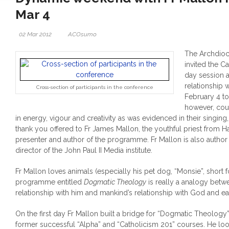
Mar 4
02 Mar 2012
ACOsumo
The Archdioc
invited the Ca
day session a
relationship
Cross-section of participants in the conference
February 4 to 
however, co
in energy, vigour and creativity as was evidenced in their singin
thank you offered to Fr James Mallon, the youthful priest from H
presenter and author of the programme. Fr Mallon is also author
director of the John Paul II Media institute.
Fr Mallon loves animals (especially his pet dog, “Monsie”, short 
programme entitled
Dogmatic Theology
is really a analogy betw
relationship with him and mankind’s relationship with God and ea
On the first day Fr Mallon built a bridge for “Dogmatic Theology”
former successful “Alpha” and “Catholicism 201” courses. He loo