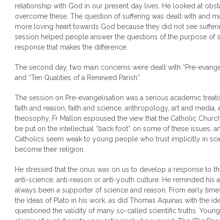
relationship with God in our present day lives. He looked at ob
overcome these. The question of suffering was dealt with and many
more loving heart towards God because they did not see suffer
session helped people answer the questions of the purpose of s
response that makes the difference.
The second day, two main concerns were dealt with “Pre-evangeli
and “Ten Qualities of a Renewed Parish”.
The session on Pre-evangelisation was a serious academic treatis
faith and reason, faith and science, anthropology, art and media
theosophy. Fr Mallon espoused the view that the Catholic Church
be put on the intellectual “back foot” on some of these issues, a
Catholics seem weak to young people who trust implicitly in sci
become their religion.
He stressed that the onus was on us to develop a response to the
anti-science, anti-reason or anti-youth culture. He reminded his 
always been a supporter of science and reason. From early time
the ideas of Plato in his work, as did Thomas Aquinas with the ide
questioned the validity of many so-called scientific truths. You