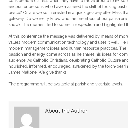
considerable distress when they have to move around to let so
encounter persons who have mastered the skill of looking past o
peace? Or, are we so interested in a quick getaway after Mass that
gateway. Do we really know who the members of our parish are 
know? The moment led to some introspection and highlighted t
At this conference the message was delivered by means of more 
values modern communication technology and uses it well. He m
modern management ideas and human resource practices. The m
passion and energy come across as he shares his ideas for comm
audience. As Catholic Christians, celebrating Catholic Culture and
nourished, informed, encouraged, awakened by the torch-bearing
James Mallone. We give thanks.
The programme will be available at parish and vicariate levels. –
About the Author