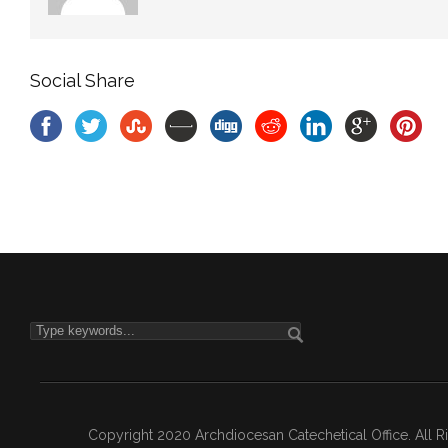
Social Share
Copyright 2020 Archdiocesan Catechetical Office. All 