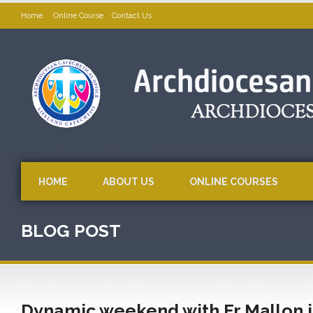
Home
Online Course
Contact Us
HOME
ABOUT US
ONLINE COURSES
BLOG POST
Dynamic weekend with Fr Mallon i