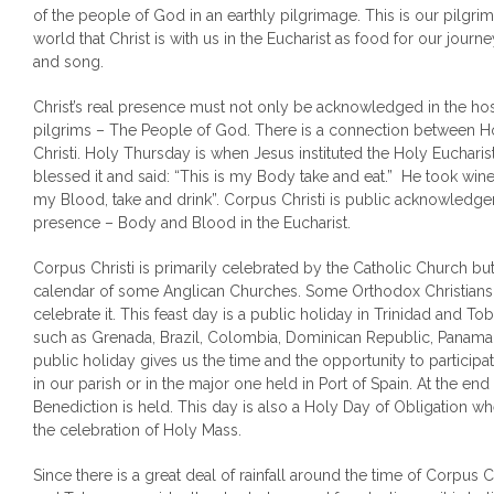
of the people of God in an earthly pilgrimage. This is our pilgrim
world that Christ is with us in the Eucharist as food for our journ
and song.
Christ’s real presence must not only be acknowledged in the hos
pilgrims – The People of God. There is a connection between 
Christi. Holy Thursday is when Jesus instituted the Holy Euchari
blessed it and said: “This is my Body take and eat.” He took wine 
my Blood, take and drink”. Corpus Christi is public acknowledgem
presence – Body and Blood in the Eucharist.
Corpus Christi is primarily celebrated by the Catholic Church but 
calendar of some Anglican Churches. Some Orthodox Christians
celebrate it. This feast day is a public holiday in Trinidad and T
such as Grenada, Brazil, Colombia, Dominican Republic, Panama
public holiday gives us the time and the opportunity to participa
in our parish or in the major one held in Port of Spain. At the end
Benediction is held. This day is also a Holy Day of Obligation wh
the celebration of Holy Mass.
Since there is a great deal of rainfall around the time of Corpus C