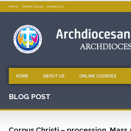
Home
Online Course
Contact Us
HOME
ABOUT US
ONLINE COURSES
BLOG POST
Corpus Christi – procession, Mass 