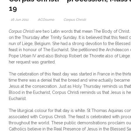
19
16 Jun 2011
ACOsumo
Corpus Christi
Corpus Christi
are two Latin words that mean The Body of Christ. 
on the Thursday after Trinity Sunday. It is believed that this feast o
nun of Liège, Belgium. She had a strong devotion to the Blesse
feast in honour of The Eucharist.
She petitioned the Archdeacon 
Pope Urban IV and also Bishop Robert de Thorete also of Liège to
her request was granted.
The celebration of this feast day was started in France in the thir
time there was a denial that the bread and wine actually becam
Jesus at the consecration. Just as Holy Thursday reminds us th
Blood in the Eucharist, Corpus Christi reminds us that Jesus is he
Eucharist.
The liturgical colour for that day is white. St Thomas Aquinas
associated with Corpus Christi. The feast is celebrated with pro
throughout the world. These public demonstrations proclaim our f
Catholics believe in the Real Presence of Jesus in the Blessed Sa