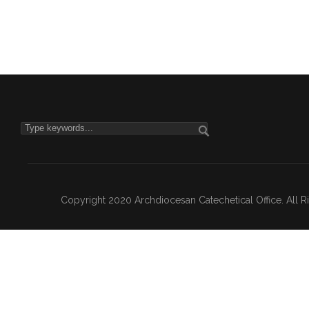
Copyright 2020 Archdiocesan Catechetical Office. All 