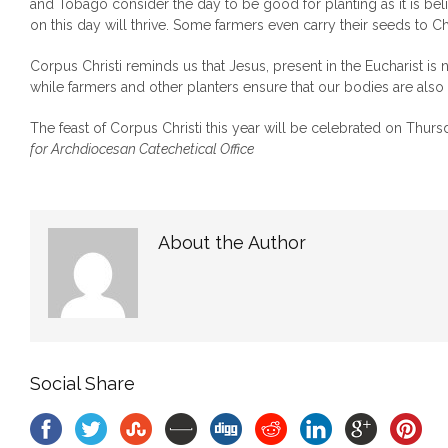
and Tobago consider the day to be good for planting as it is bel
on this day will thrive. Some farmers even carry their seeds to C
Corpus Christi reminds us that Jesus, present in the Eucharist is
while farmers and other planters ensure that our bodies are also
The feast of Corpus Christi this year will be celebrated on Thurs
for Archdiocesan Catechetical Office
About the Author
Social Share