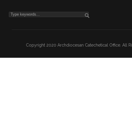
Copyright 2020 Archdiocesan Catechetical Office. All 