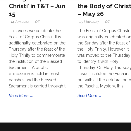
Christi’ in T&T – Jun
the Body of Chris
15
– May 26
14 Jun 2014
Off
25 May 2013
Off
This week we celebrate the
The Feast of Corpus Christi
Feast of Corpus Christi. It is
was originally celebrated o
traditionally celebrated on the
the Sunday after the feast of
Thursday after the feast of the
the Holy Trinity. However, it
Holy Trinity to commemorate
was moved to the Thursday
the institution of the Blessed
to identify it with Holy
Sacrament. A public
Thursday. On Holy Thursda
procession is held in most
Jesus instituted the Eucharist
parishes and the Blessed
but with all the celebration o
Sacrament is carried through t
the Paschal Mystery, this
Read More →
Read More →