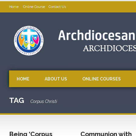
Home
Online Course
Contact Us
HOME
ABOUT US
ONLINE COURSES
TAG
Corpus Christi
Being ‘Corpus
Communion with